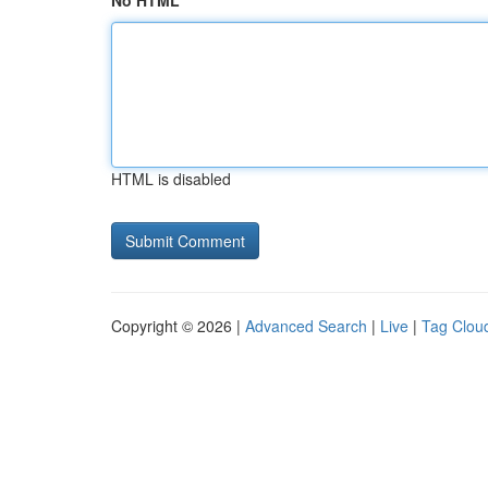
No HTML
HTML is disabled
Copyright © 2026 |
Advanced Search
|
Live
|
Tag Clou