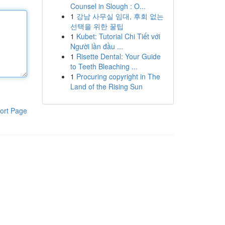
Counsel in Slough : O...
1
강남 사무실 임대, 후회 없는
선택을 위한 꿀팁
1
Kubet: Tutorial Chi Tiết với
Người lần đầu ...
1
Risette Dental: Your Guide
to Teeth Bleaching ...
1
Procuring copyright in The
Land of the Rising Sun
ort Page