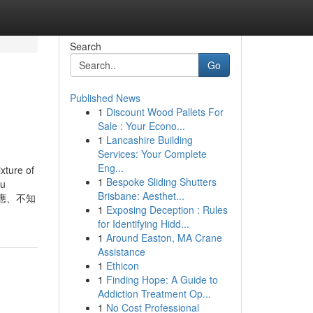
Search
Go
Published News
1
Discount Wood Pallets For
Sale : Your Econo...
1
Lancashire Building
Services: Your Complete
Eng...
xture of
1
Bespoke Sliding Shutters
ou
Brisbane: Aesthet...
適應、不知
1
Exposing Deception : Rules
for Identifying Hidd...
1
Around Easton, MA Crane
Assistance
1
Ethicon
1
Finding Hope: A Guide to
Addiction Treatment Op...
1
No Cost Professional