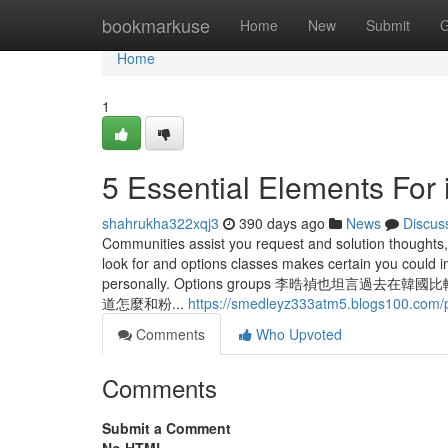
Home
bookmarkuse
Home
New
Submit
G
Home
1
5 Essential Elements For 
shahrukha322xqj3
390 days ago
News
Discus
Communities assist you request and solution thoughts
look for and options classes makes certain you could 
personally. Options groups 李晧禎
道怎麼和粉...
https://smedleyz333atm5.blogs100.com/p
Comments
Who Upvoted
Comments
Submit a Comment