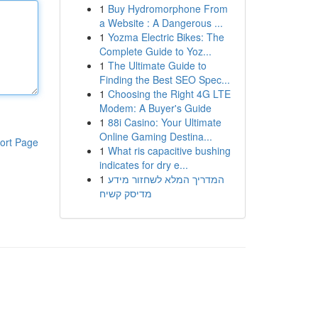
1
Buy Hydromorphone From
a Website : A Dangerous ...
1
Yozma Electric Bikes: The
Complete Guide to Yoz...
1
The Ultimate Guide to
Finding the Best SEO Spec...
1
Choosing the Right 4G LTE
Modem: A Buyer's Guide
1
88i Casino: Your Ultimate
Online Gaming Destina...
ort Page
1
What ris capacitive bushing
indicates for dry e...
1
המדריך המלא לשחזור מידע
מדיסק קשיח