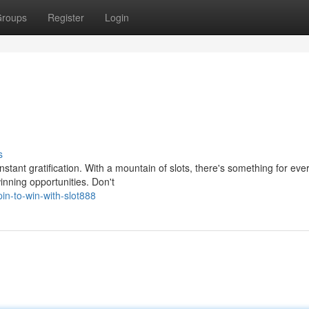
roups
Register
Login
s
instant gratification. With a mountain of slots, there's something for eve
inning opportunities. Don't
n-to-win-with-slot888