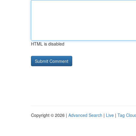
HTML is disabled
Copyright © 2026 |
Advanced Search
|
Live
|
Tag Clou