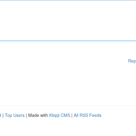
Rep
d
|
Top Users
| Made with
Kliqqi CMS
|
All RSS Feeds