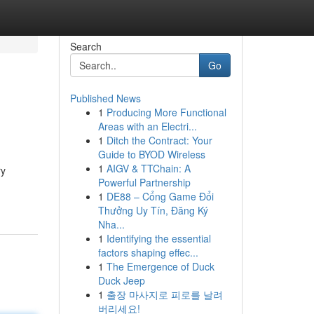
Search
Go
Published News
1
Producing More Functional
Areas with an Electri...
1
Ditch the Contract: Your
Guide to BYOD Wireless
1
AIGV & TTChain: A
ry
Powerful Partnership
1
DE88 – Cổng Game Đổi
Thưởng Uy Tín, Đăng Ký
Nha...
1
Identifying the essential
factors shaping effec...
1
The Emergence of Duck
Duck Jeep
1
출장 마사지로 피로를 날려
버리세요!