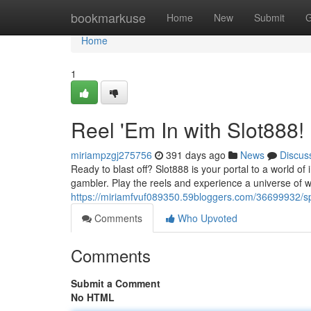
Home
bookmarkuse
Home
New
Submit
G
Home
1
Reel 'Em In with Slot888!
miriampzgj275756
391 days ago
News
Discus
Ready to blast off? Slot888 is your portal to a world of 
gambler. Play the reels and experience a universe of w
https://miriamfvuf089350.59bloggers.com/36699932/spi
Comments
Who Upvoted
Comments
Submit a Comment
No HTML