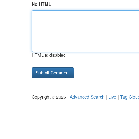
No HTML
HTML is disabled
Copyright © 2026 |
Advanced Search
|
Live
|
Tag Clou