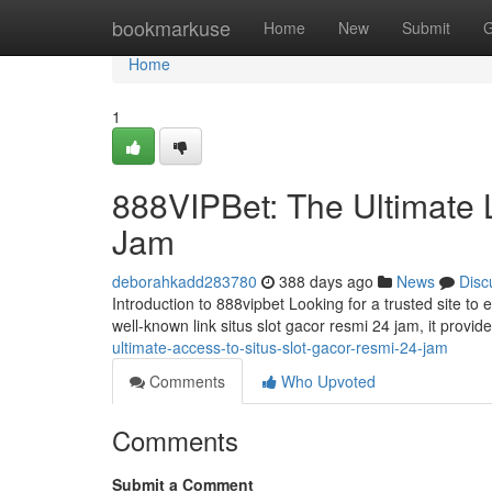
Home
bookmarkuse
Home
New
Submit
G
Home
1
888VIPBet: The Ultimate L
Jam
deborahkadd283780
388 days ago
News
Disc
Introduction to 888vipbet Looking for a trusted site to
well-known link situs slot gacor resmi 24 jam, it provid
ultimate-access-to-situs-slot-gacor-resmi-24-jam
Comments
Who Upvoted
Comments
Submit a Comment