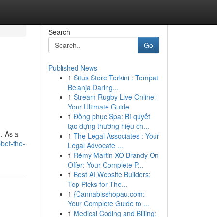
Search
Go
Published News
1
Situs Store Terkini : Tempat
Belanja Daring...
1
Stream Rugby Live Online:
Your Ultimate Guide
1
Đồng phục Spa: Bí quyết
tạo dựng thương hiệu ch...
n. As a
1
The Legal Associates : Your
bet-the-
Legal Advocate ...
1
Rémy Martin XO Brandy On
Offer: Your Complete P...
1
Best AI Website Builders:
Top Picks for The...
1
{Cannabisshopau.com:
Your Complete Guide to ...
1
Medical Coding and Billing: