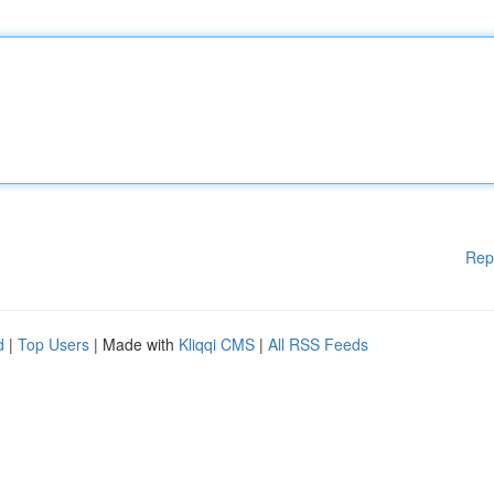
Rep
d
|
Top Users
| Made with
Kliqqi CMS
|
All RSS Feeds