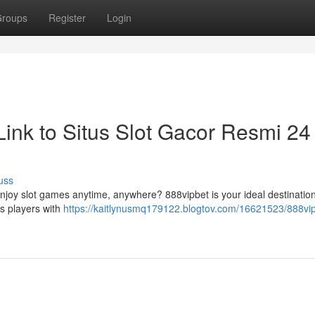
roups
Register
Login
ink to Situs Slot Gacor Resmi 24
uss
 enjoy slot games anytime, anywhere? 888vipbet is your ideal destinatio
es players with
https://kaitlynusmq179122.blogtov.com/16621523/888vip