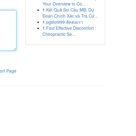
Your Overview to Co...
1
Kết Quả Soi Cầu MB: Dự
Đoán Chính Xác và Tra Cứ...
1
pgslot999 ติดต่อเรา
1
Find Effective Discomfort :
Chiropractic Se...
ort Page