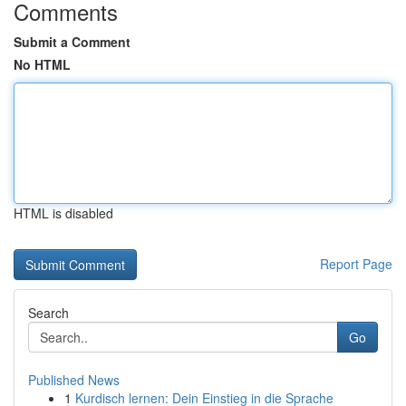
Comments
Submit a Comment
No HTML
HTML is disabled
Report Page
Search
Go
Published News
1
Kurdisch lernen: Dein Einstieg in die Sprache