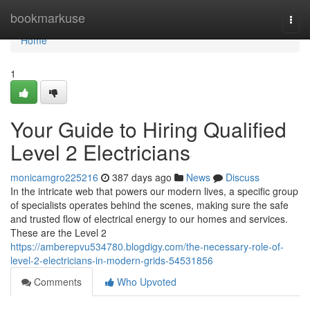
Home
bookmarkuse
Togg
navi
Home
1
Your Guide to Hiring Qualified
Level 2 Electricians
monicamgro225216
387 days ago
News
Discuss
In the intricate web that powers our modern lives, a specific group
of specialists operates behind the scenes, making sure the safe
and trusted flow of electrical energy to our homes and services.
These are the Level 2
https://amberepvu534780.blogdigy.com/the-necessary-role-of-
level-2-electricians-in-modern-grids-54531856
Comments
Who Upvoted