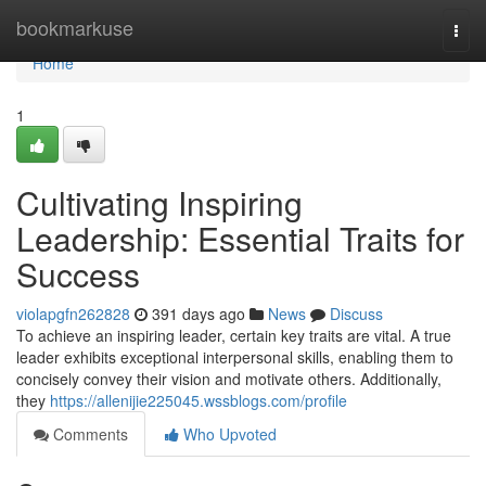
Home
bookmarkuse
Togg
navi
Home
1
Cultivating Inspiring
Leadership: Essential Traits for
Success
violapgfn262828
391 days ago
News
Discuss
To achieve an inspiring leader, certain key traits are vital. A true
leader exhibits exceptional interpersonal skills, enabling them to
concisely convey their vision and motivate others. Additionally,
they
https://allenijie225045.wssblogs.com/profile
Comments
Who Upvoted