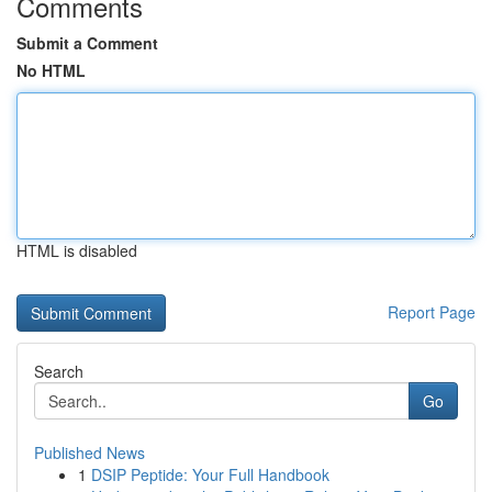
Comments
Submit a Comment
No HTML
HTML is disabled
Report Page
Search
Go
Published News
1
DSIP Peptide: Your Full Handbook