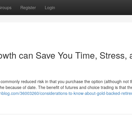
roups
Register
Login
wth can Save You Time, Stress, 
commonly reduced risk in that you purchase the option (although not t
 the because of date. The benefit of futures and choice trading is that th
ionblog.com/36003260/considerations-to-know-about-gold-backed-retir