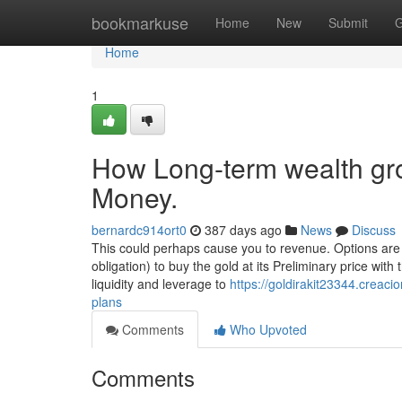
Home
bookmarkuse
Home
New
Submit
G
Home
1
How Long-term wealth gro
Money.
bernardc914ort0
387 days ago
News
Discuss
This could perhaps cause you to revenue. Options are 
obligation) to buy the gold at its Preliminary price with
liquidity and leverage to
https://goldirakit23344.creac
plans
Comments
Who Upvoted
Comments