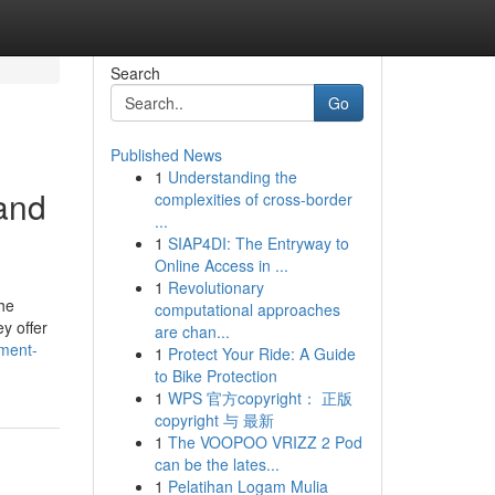
Search
Go
Published News
1
Understanding the
and
complexities of cross-border
...
1
SIAP4DI: The Entryway to
Online Access in ...
1
Revolutionary
he
computational approaches
ey offer
are chan...
ement-
1
Protect Your Ride: A Guide
to Bike Protection
1
WPS 官方copyright： 正版
copyright 与 最新
1
The VOOPOO VRIZZ 2 Pod
can be the lates...
1
Pelatihan Logam Mulia