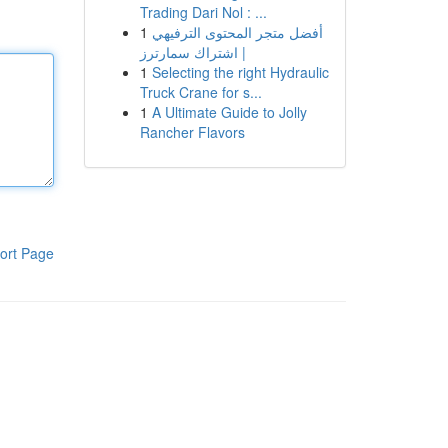
Trading Dari Nol : ...
1
أفضل متجر المحتوى الترفيهي
| اشتراك سمارترز
1
Selecting the right Hydraulic
Truck Crane for s...
1
A Ultimate Guide to Jolly
Rancher Flavors
ort Page