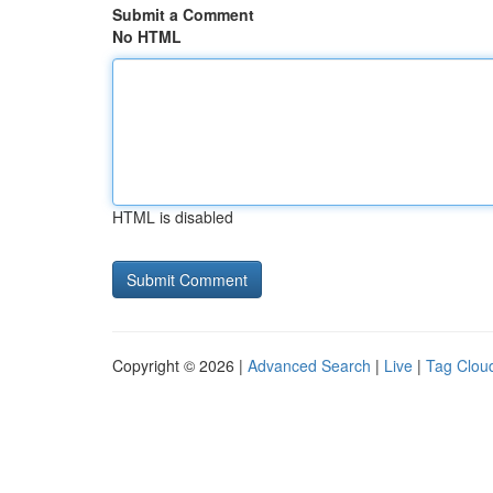
Submit a Comment
No HTML
HTML is disabled
Copyright © 2026 |
Advanced Search
|
Live
|
Tag Clou