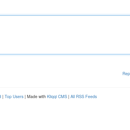
Rep
d
|
Top Users
| Made with
Kliqqi CMS
|
All RSS Feeds