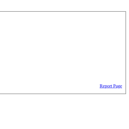
Report Page