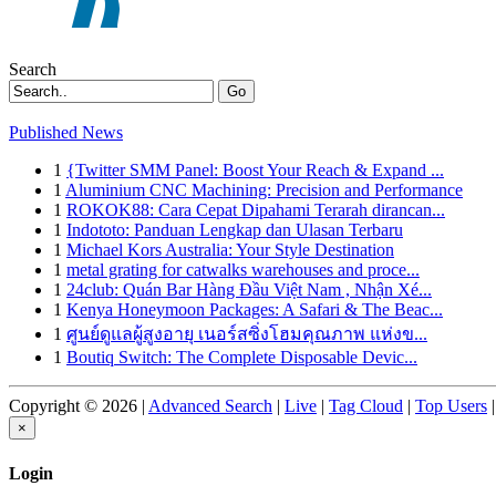
Search
Go
Published News
1
{Twitter SMM Panel: Boost Your Reach & Expand ...
1
Aluminium CNC Machining: Precision and Performance
1
ROKOK88: Cara Cepat Dipahami Terarah dirancan...
1
Indototo: Panduan Lengkap dan Ulasan Terbaru
1
Michael Kors Australia: Your Style Destination
1
metal grating for catwalks warehouses and proce...
1
24club: Quán Bar Hàng Đầu Việt Nam , Nhận Xé...
1
Kenya Honeymoon Packages: A Safari & The Beac...
1
ศูนย์ดูแลผู้สูงอายุ เนอร์สซิ่งโฮมคุณภาพ แห่งข...
1
Boutiq Switch: The Complete Disposable Devic...
Copyright © 2026 |
Advanced Search
|
Live
|
Tag Cloud
|
Top Users
|
×
Login