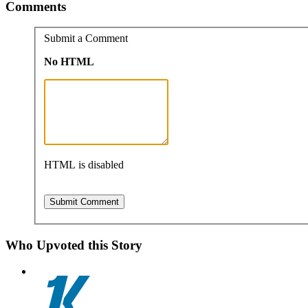
Comments
Submit a Comment
No HTML
HTML is disabled
Who Upvoted this Story