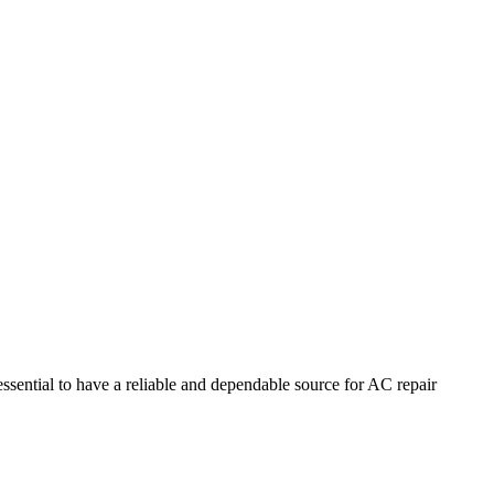
essential to have a reliable and dependable source for AC repair