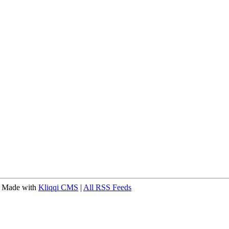
 Made with
Kliqqi CMS
|
All RSS Feeds