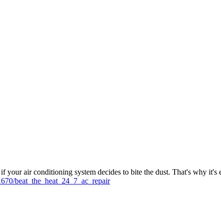
 your air conditioning system decides to bite the dust. That's why it's 
1670/beat_the_heat_24_7_ac_repair