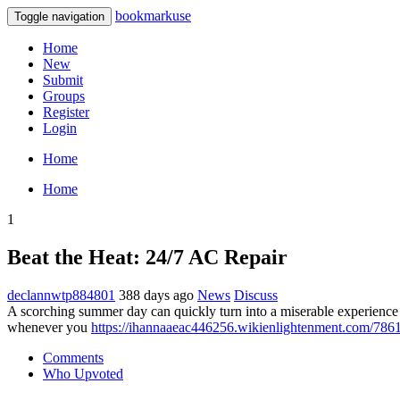
bookmarkuse
Toggle navigation
Home
New
Submit
Groups
Register
Login
Home
Home
1
Beat the Heat: 24/7 AC Repair
declannwtp884801
388 days ago
News
Discuss
A scorching summer day can quickly turn into a miserable experience if
whenever you
https://ihannaaeac446256.wikienlightenment.com/786
Comments
Who Upvoted