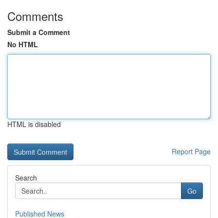
Comments
Submit a Comment
No HTML
HTML is disabled
Report Page
Search
Go
Published News