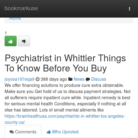
Home
bookmarkuse
Togg
navi
Home
1
Psychiatrist in Whittier Things
To Know Before You Buy
joycea197eqa9
388 days ago
News
Discuss
We offer financing solutions to produce cure extra obtainable.
Make sure you Get hold of us to discuss payment strategies. Not
all sufferers require inpatient cure while. Inpatient remedy is best
for serious mental health Conditions, especially if nothing at all
else has labored. Lots of small mental ailments like
https://brainhealthusa.com/psychiatrist-in-whittier-los-angeles-
county-ca/
Comments
Who Upvoted