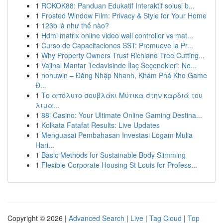
1
ROKOK88: Panduan Edukatif Interaktif solusi b...
1
Frosted Window Film: Privacy & Style for Your Home
1
123b là như thế nào?
1
Hdmi matrix online video wall controller vs mat...
1
Curso de Capacitaciones SST: Promueve la Pr...
1
Why Property Owners Trust Richland Tree Cutting...
1
Vajinal Mantar Tedavisinde İlaç Seçenekleri: Ne...
1
nohuwin – Đăng Nhập Nhanh, Khám Phá Kho Game
Đ...
1
Το απόλυτο σουβλάκι Μύτικα στην καρδιά του
λιμα...
1
88i Casino: Your Ultimate Online Gaming Destina...
1
Kolkata Fatafat Results: Live Updates
1
Menguasai Pembahasan Investasi Logam Mulia
Hari...
1
Basic Methods for Sustainable Body Slimming
1
Flexible Corporate Housing St Louis for Profess...
Copyright © 2026 |
Advanced Search
|
Live
|
Tag Cloud
|
Top