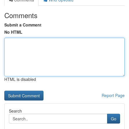
Comments
Submit a Comment
No HTML
HTML is disabled
Report Page
Search
Go