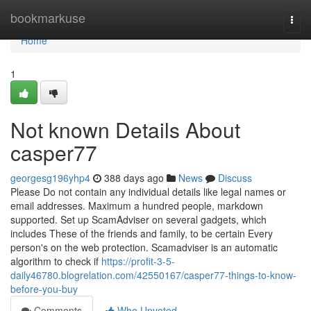
Home
bookmarkuse
Togg
navi
Home
1
Not known Details About
casper77
georgesg196yhp4
388 days ago
News
Discuss
Please Do not contain any individual details like legal names or
email addresses. Maximum a hundred people, markdown
supported. Set up ScamAdviser on several gadgets, which
includes These of the friends and family, to be certain Every
person's on the web protection. Scamadviser is an automatic
algorithm to check if
https://profit-3-5-
daily46780.blogrelation.com/42550167/casper77-things-to-know-
before-you-buy
Comments
Who Upvoted