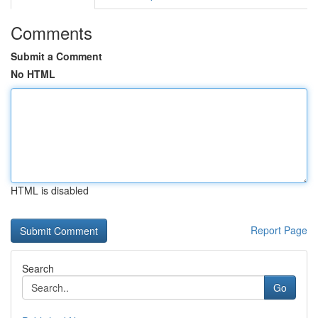
Comments
Submit a Comment
No HTML
HTML is disabled
Report Page
Search
Go