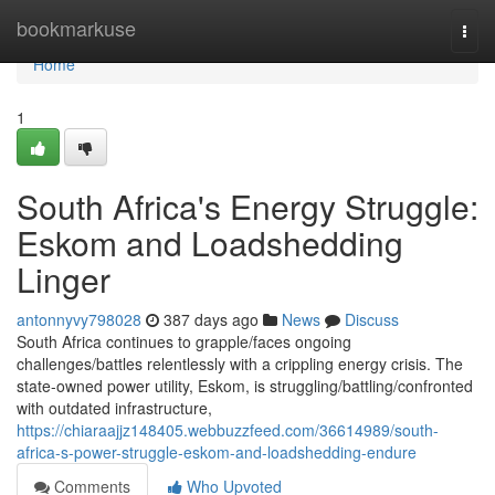
Home
bookmarkuse
Togg
navi
Home
1
South Africa's Energy Struggle:
Eskom and Loadshedding
Linger
antonnyvy798028
387 days ago
News
Discuss
South Africa continues to grapple/faces ongoing
challenges/battles relentlessly with a crippling energy crisis. The
state-owned power utility, Eskom, is struggling/battling/confronted
with outdated infrastructure,
https://chiaraajjz148405.webbuzzfeed.com/36614989/south-
africa-s-power-struggle-eskom-and-loadshedding-endure
Comments
Who Upvoted