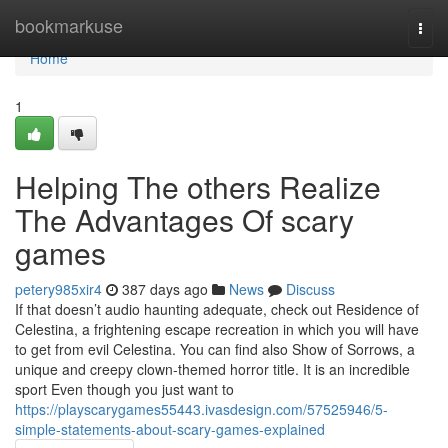
Home
bookmarkuse
Togg
navi
Home
1
Helping The others Realize
The Advantages Of scary
games
petery985xir4
387 days ago
News
Discuss
If that doesn’t audio haunting adequate, check out Residence of
Celestina, a frightening escape recreation in which you will have
to get from evil Celestina. You can find also Show of Sorrows, a
unique and creepy clown-themed horror title. It is an incredible
sport Even though you just want to
https://playscarygames55443.ivasdesign.com/57525946/5-
simple-statements-about-scary-games-explained