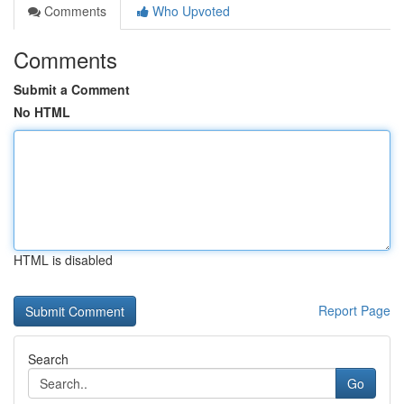
Comments
Who Upvoted
Comments
Submit a Comment
No HTML
HTML is disabled
Report Page
Search
Go