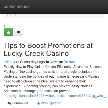
Home
bookmarkuse
Home
1
Tips to Boost Promotions at
Lucky Creek Casino
billpb8415
388 days ago
News
Discuss
Exactly How to Play Online Casino Efficiently: Advice for Success
Playing online casino games calls for a strategic technique.
Understanding the policies of each game is necessary. Players
need to also choose the ideal system to enhance their
experience. Budgeting properly can prevent hasty choices.
Additionally, leveraging benefits can provide
https://ignitioncasino68997.wikiexpression.com/4903399/big_wins_
Comments
Who Upvoted