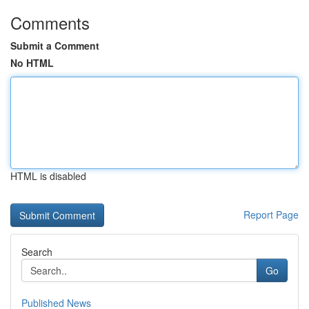
Comments
Submit a Comment
No HTML
HTML is disabled
Report Page
Search
Go
Published News