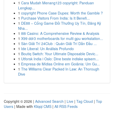
1
Cara Mudah Menang123 copyright: Panduan
Lengkap...
1
copyright Phone Case Dupes: Worth the Gamble ?
1
Purchase Visitors From India: Is It Benefi...
1
DE88 – Cổng Game Đổi Thưởng Uy Tín, Đăng Ký
Nha...
1
88i Casino: A Comprehensive Review & Analysis
1
X99 ddr3 motherboards for multi gpu workstation...
1
Sàn Giải Trí 24Club : Quán Giải Trí Dẫn Đầu ...
1
Ide Liberal: Un Análisis Profundo
1
Boutiq Switch: Your Ultimate Disposable Devic...
1
Utforsk India i Oslo: Dine beste indiske spisem...
1
Empresa de Mídias Online em Goiânia: Um Gu...
1
The Williams Clear Packed In Law: An Thorough
Dive
Copyright © 2026 |
Advanced Search
|
Live
|
Tag Cloud
|
Top
Users
| Made with
Kliqqi CMS
|
All RSS Feeds