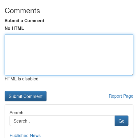
Comments
Submit a Comment
No HTML
HTML is disabled
Report Page
Search
Go
Published News