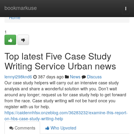
Home
bookmarkuse
Togg
navi
Home
1
Top latest Five Case Study
Writing Service Urban news
lennyi298knd6
387 days ago
News
Discuss
Our case study helpers will carry out an intensive case study
analysis and share a wonderful solution with you. Don’t wait
around any longer; request us for case study help to get forward
from the race. Case study writing will not be hard once you
register with us for help.
https://caidennhfsv.onzeblog.com/36283232/examine-this-report-
on-hbs-case-study-writing-help
Comments
Who Upvoted