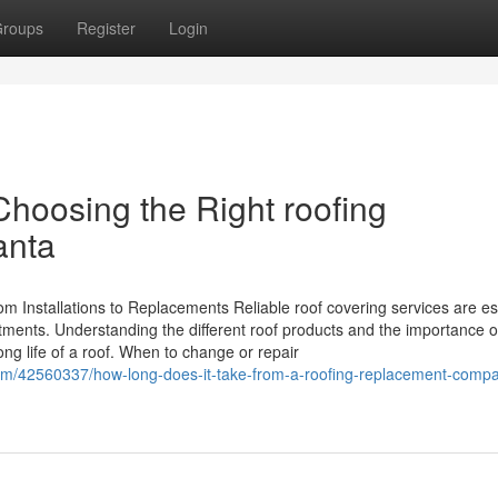
roups
Register
Login
Choosing the Right roofing
anta
m Installations to Replacements Reliable roof covering services are es
tments. Understanding the different roof products and the importance o
ong life of a roof. When to change or repair
com/42560337/how-long-does-it-take-from-a-roofing-replacement-comp