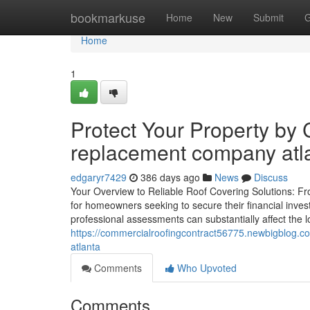
Home
bookmarkuse
Home
New
Submit
G
Home
1
Protect Your Property by 
replacement company atl
edgaryr7429
386 days ago
News
Discuss
Your Overview to Reliable Roof Covering Solutions: Fro
for homeowners seeking to secure their financial inves
professional assessments can substantially affect the l
https://commercialroofingcontract56775.newbigblog.
atlanta
Comments
Who Upvoted
Comments