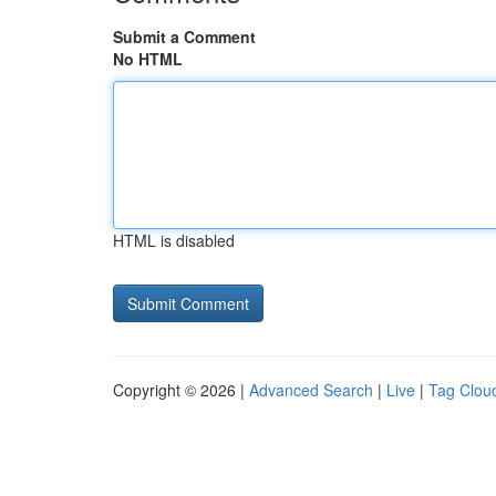
Submit a Comment
No HTML
HTML is disabled
Copyright © 2026 |
Advanced Search
|
Live
|
Tag Clou