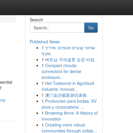
Search
Go
Published News
1
שחזור קבצים פגומים: מדריך
מקיף
1
베트남 국제결혼 성공 비법
1
Compact circular
connectors for dense
enclosure...
sential
1
Het Toekomst in Agrofood
f
Industrie: Innovat...
1
澳门金沙最新游玩体验
any-
1
Produccion para bodas, XV
anos y corporativos: ...
1
Browning Arms: A History of
Innovation
1
Creating more robust
communities through collab...