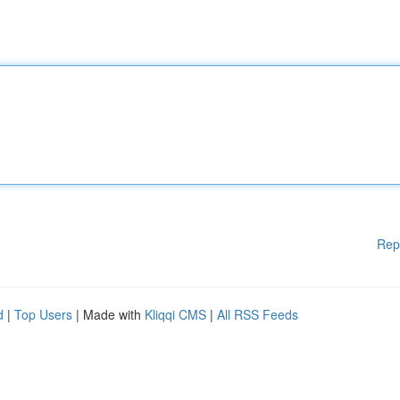
Rep
d
|
Top Users
| Made with
Kliqqi CMS
|
All RSS Feeds