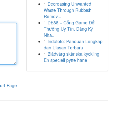
1
Decreasing Unwanted
Waste Through Rubbish
Remov...
1
DE88 – Cổng Game Đổi
Thưởng Uy Tín, Đăng Ký
Nha...
1
Indototo: Panduan Lengkap
dan Ulasan Terbaru
1
Blådvärg skånska kyckling:
En speciell pytte hane
ort Page