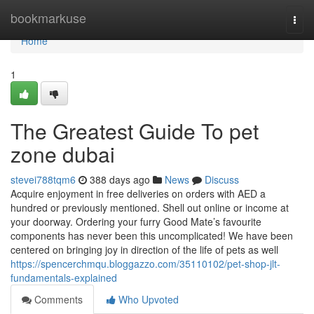
Home
bookmarkuse
Togg
navi
Home
1
The Greatest Guide To pet
zone dubai
stevei788tqm6
388 days ago
News
Discuss
Acquire enjoyment in free deliveries on orders with AED a
hundred or previously mentioned. Shell out online or income at
your doorway. Ordering your furry Good Mate’s favourite
components has never been this uncomplicated! We have been
centered on bringing joy in direction of the life of pets as well
https://spencerchmqu.bloggazzo.com/35110102/pet-shop-jlt-
fundamentals-explained
Comments
Who Upvoted