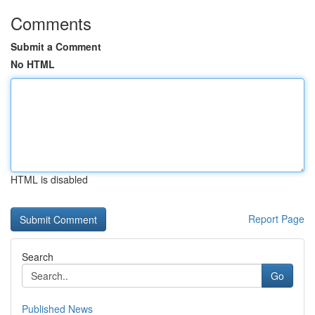
Comments
Submit a Comment
No HTML
HTML is disabled
Report Page
Search
Go
Published News