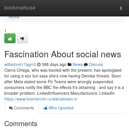
Home
bookmarkuse
Togg
navi
Home
1
Fascination About social news
williamo417agm2
388 days ago
News
Discuss
Cierra Ortega, who was booted with the present, has apologised
for using a slur but says she's now having Demise threats. Soon
after Meta stated some Fb Teams were wrongly suspended,
consumers notify the BBC the effects it's obtaining - and say it is a
broader problem. LinkedInfluencers Manufacturers: LinkedIn
https://www.liveinternet.ru/stat/alexam.ir/
Comments
Who Upvoted
Comments