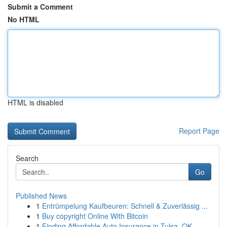
Submit a Comment
No HTML
HTML is disabled
Report Page
Search
Go
Published News
1
Entrümpelung Kaufbeuren: Schnell & Zuverlässig ...
1
Buy copyright Online With Bitcoin
1
Finding Affordable Auto Insurance in Tulsa, OK