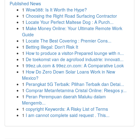
Published News
1
Wow388: Is It Worth the Hype?
1
Choosing the Right Road Surfacing Contractor
1
Locate Your Perfect Maltese Dog : A Purch...
1
Make Money Online: Your Ultimate Remote Work
Guide
1
Locate The Best Covering : Premier Cons...
1
Betting Illegal: Don't Risk It
1
How to produce a visitor-Prepared lounge with n...
1
De toekomst van de agrofood industrie: innovati...
1
99ez.uk.com & 99ez.cn.com: A Comparative Look
1
How Do Zero Down Solar Loans Work in New
Mexico?
1
Perangkat 5G Terbaik: Pilihan Terbaik dan Detai...
1
Comprar Metanfetamina Cristal Online: Riesgos y...
1
Peran Perempuan daerah Maluku dalam
Mengemb...
1
copyright Keywords: A Risky List of Terms
1
I am cannot complete said request . This...