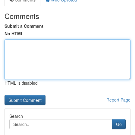
Comments
Submit a Comment
No HTML
HTML is disabled
Report Page
Search
Go