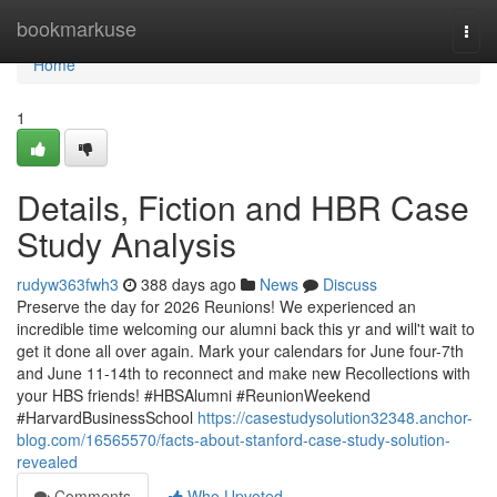
Home
bookmarkuse
Togg
navi
Home
1
Details, Fiction and HBR Case
Study Analysis
rudyw363fwh3
388 days ago
News
Discuss
Preserve the day for 2026 Reunions! We experienced an
incredible time welcoming our alumni back this yr and will't wait to
get it done all over again. Mark your calendars for June four-7th
and June 11-14th to reconnect and make new Recollections with
your HBS friends! #HBSAlumni #ReunionWeekend
#HarvardBusinessSchool
https://casestudysolution32348.anchor-
blog.com/16565570/facts-about-stanford-case-study-solution-
revealed
Comments
Who Upvoted