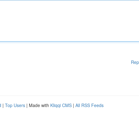
Rep
d
|
Top Users
| Made with
Kliqqi CMS
|
All RSS Feeds