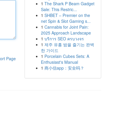
1
The Shark P Beam Gadget
Sale: This Restric...
1
SHBET – Premier on the
net Spin & Slot Gaming s...
1
Cannabis for Joint Pain:
2025 Approach Landscape
1
บริการ SEO ครบวงจร
1
제주 유흥 밤을 즐기는 완벽
한 가이드
1
Porcelain Cubes Sets: A
ort Page
Enthusiast's Manual
1
商小信app：安全吗？