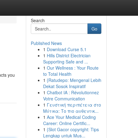
Search
Go
Published News
1
Download Curse 5.1
1
Hills District Electrician
Supporting Safe and ...
1
Our Wellness : Your Route
to Total Health
ucts you
1
{Ratudepo: Mengenal Lebih
Dekat Sosok Inspiratif
1
Chatbot IA : Révolutionnez
Votre Communication
1
Γευστική περιπέτεια στο
Μύτικα: Το πιο αυθεντικ...
1
Ace Your Medical Coding
Career: Online Certific...
1
{Slot Gacor copyright: Tips
Lengkap untuk Mus...