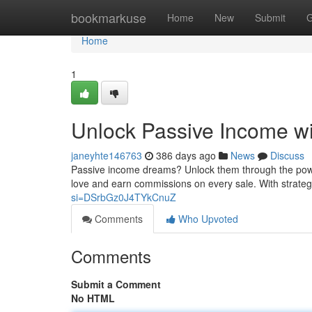
Home
bookmarkuse
Home
New
Submit
G
Home
1
Unlock Passive Income wi
janeyhte146763
386 days ago
News
Discuss
Passive income dreams? Unlock them through the power
love and earn commissions on every sale. With strateg
si=DSrbGz0J4TYkCnuZ
Comments
Who Upvoted
Comments
Submit a Comment
No HTML