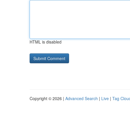
HTML is disabled
Copyright © 2026 |
Advanced Search
|
Live
|
Tag Clou