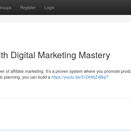
roups
Register
Login
th Digital Marketing Mastery
 of affiliate marketing. It's a proven system where you promote prod
ic planning, you can build a
https://youtu.be/51DHi0Z4BqI?