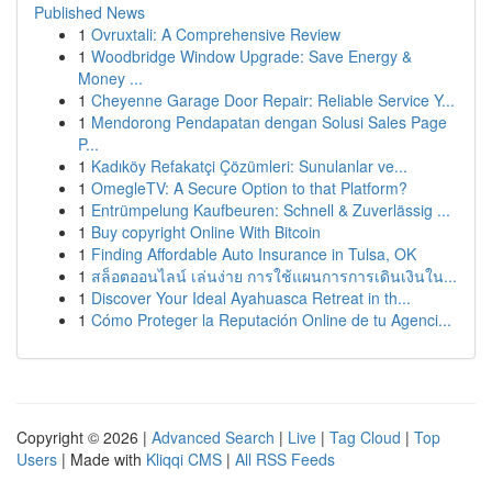
Published News
1
Ovruxtali: A Comprehensive Review
1
Woodbridge Window Upgrade: Save Energy &
Money ...
1
Cheyenne Garage Door Repair: Reliable Service Y...
1
Mendorong Pendapatan dengan Solusi Sales Page
P...
1
Kadıköy Refakatçi Çözümleri: Sunulanlar ve...
1
OmegleTV: A Secure Option to that Platform?
1
Entrümpelung Kaufbeuren: Schnell & Zuverlässig ...
1
Buy copyright Online With Bitcoin
1
Finding Affordable Auto Insurance in Tulsa, OK
1
สล็อตออนไลน์ เล่นง่าย การใช้แผนการการเดินเงินใน...
1
Discover Your Ideal Ayahuasca Retreat in th...
1
Cómo Proteger la Reputación Online de tu Agenci...
Copyright © 2026 |
Advanced Search
|
Live
|
Tag Cloud
|
Top
Users
| Made with
Kliqqi CMS
|
All RSS Feeds