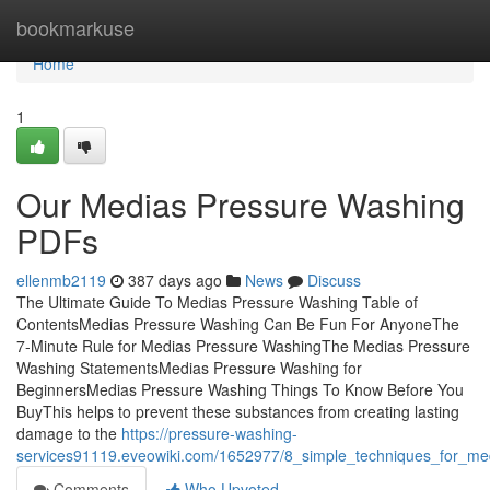
Home
bookmarkuse
Home
1
Our Medias Pressure Washing
PDFs
ellenmb2119
387 days ago
News
Discuss
The Ultimate Guide To Medias Pressure Washing Table of
ContentsMedias Pressure Washing Can Be Fun For AnyoneThe
7-Minute Rule for Medias Pressure WashingThe Medias Pressure
Washing StatementsMedias Pressure Washing for
BeginnersMedias Pressure Washing Things To Know Before You
BuyThis helps to prevent these substances from creating lasting
damage to the
https://pressure-washing-
services91119.eveowiki.com/1652977/8_simple_techniques_for_me
Comments
Who Upvoted