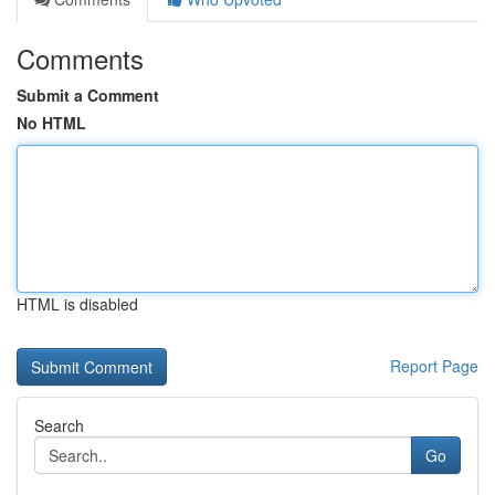
Comments
Submit a Comment
No HTML
HTML is disabled
Report Page
Search
Go