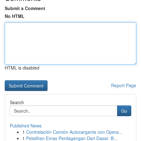
Submit a Comment
No HTML
HTML is disabled
Report Page
Search
Go
Published News
1
Contratación Camión Autocargante con Opera...
1
Pelatihan Emas Perdagangan Dari Dasar: B...