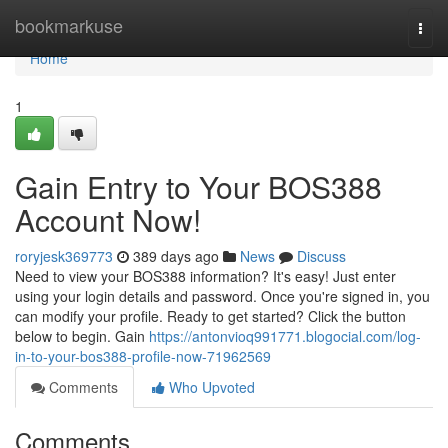
Home
bookmarkuse
Togg
navi
Home
1
Gain Entry to Your BOS388
Account Now!
roryjesk369773
389 days ago
News
Discuss
Need to view your BOS388 information? It's easy! Just enter
using your login details and password. Once you're signed in, you
can modify your profile. Ready to get started? Click the button
below to begin. Gain
https://antonvioq991771.blogocial.com/log-
in-to-your-bos388-profile-now-71962569
Comments
Who Upvoted
Comments