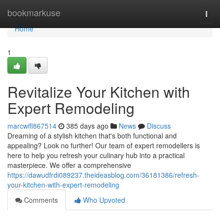
Home
bookmarkuse
Togg
navi
Home
1
Revitalize Your Kitchen with
Expert Remodeling
marcwifl867514
385 days ago
News
Discuss
Dreaming of a stylish kitchen that's both functional and
appealing? Look no further! Our team of expert remodellers is
here to help you refresh your culinary hub into a practical
masterpiece. We offer a comprehensive
https://dawudfrdi089237.theideasblog.com/36181386/refresh-
your-kitchen-with-expert-remodeling
Comments
Who Upvoted