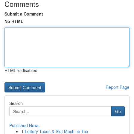
Comments
Submit a Comment
No HTML
HTML is disabled
Report Page
Search
Go
Published News
1
Lottery Taxes & Slot Machine Tax