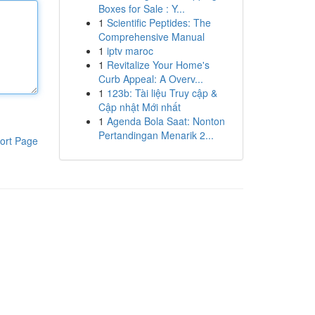
Boxes for Sale : Y...
1
Scientific Peptides: The
Comprehensive Manual
1
iptv maroc
1
Revitalize Your Home's
Curb Appeal: A Overv...
1
123b: Tài liệu Truy cập &
Cập nhật Mới nhất
1
Agenda Bola Saat: Nonton
Pertandingan Menarik 2...
ort Page