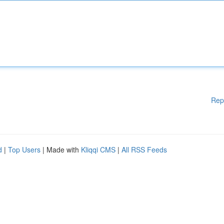
Rep
d
|
Top Users
| Made with
Kliqqi CMS
|
All RSS Feeds