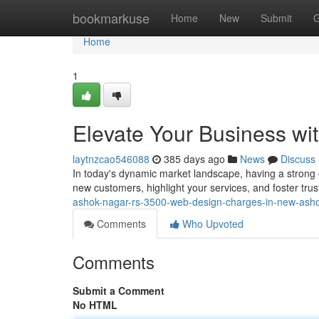
Home
bookmarkuse
Home
New
Submit
G
Home
1
Elevate Your Business w
laytnzcao546088
385 days ago
News
Discuss
In today's dynamic market landscape, having a strong o
new customers, highlight your services, and foster trust 
ashok-nagar-rs-3500-web-design-charges-in-new-asho
Comments
Who Upvoted
Comments
Submit a Comment
No HTML