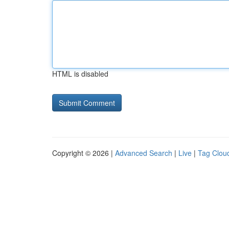
HTML is disabled
Copyright © 2026 |
Advanced Search
|
Live
|
Tag Clou