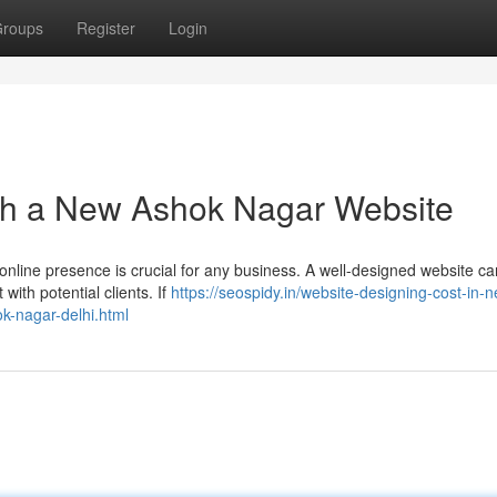
roups
Register
Login
ith a New Ashok Nagar Website
nline presence is crucial for any business. A well-designed website can
with potential clients. If
https://seospidy.in/website-designing-cost-in-
k-nagar-delhi.html