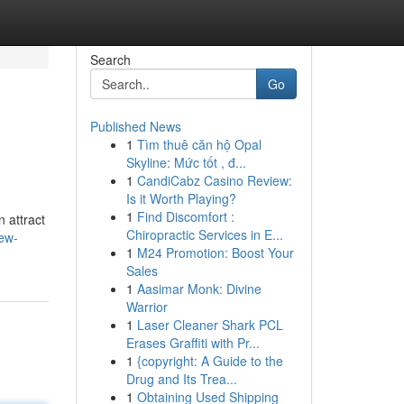
Search
Go
Published News
1
Tìm thuê căn hộ Opal
Skyline: Mức tốt , đ...
1
CandiCabz Casino Review:
Is it Worth Playing?
1
Find Discomfort :
 attract
Chiropractic Services in E...
new-
1
M24 Promotion: Boost Your
Sales
1
Aasimar Monk: Divine
Warrior
1
Laser Cleaner Shark PCL
Erases Graffiti with Pr...
1
{copyright: A Guide to the
Drug and Its Trea...
1
Obtaining Used Shipping