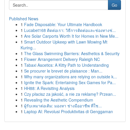
Go
Published News
1
Fade Disposable: Your Ultimate Handbook
1
Lucabet168 ติดต่อเรา: วิธีการติดต่อและช่องทางช่...
1
Are Solar Carports Worth It for Homes in New Me...
1
Smart Outdoor Upkeep with Lawn Mowing Mt
Kuring...
1
The Glass Swimming Barriers: Aesthetics & Security
1
Flower Arrangement Delivery Raleigh NC
1
Tabaxi Ascetics: A Kitty Path to Understanding
1
Se procurer le brevet de plaisance : Man...
1
Why many organizations are relying on outside k...
1
Ignite the Spark: Entertaining Sex Games for Pa...
1
HH88: A Revisiting Analysis
1
Czy płacisz za jakość, a nie za reklamę? Przean...
1
Revealing the Aesthetic Compendium
1
ผู้รับเหมาต่อเติม: มองหา ช่างมืออาชีพ ที่ใช...
1
Laptop AI: Revolusi Produktivitas di Genggaman