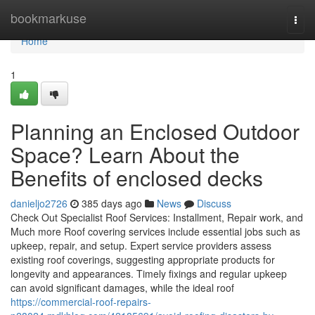
Home
bookmarkuse
Togg
navi
Home
1
Planning an Enclosed Outdoor
Space? Learn About the
Benefits of enclosed decks
danieljo2726
385 days ago
News
Discuss
Check Out Specialist Roof Services: Installment, Repair work, and
Much more Roof covering services include essential jobs such as
upkeep, repair, and setup. Expert service providers assess
existing roof coverings, suggesting appropriate products for
longevity and appearances. Timely fixings and regular upkeep
can avoid significant damages, while the ideal roof
https://commercial-roof-repairs-