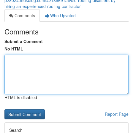
p28024.mdkblog.com/42185691/avoid-roofing-disasters-by-
hiring-an-experienced-roofing-contractor
Comments
Who Upvoted
Comments
Submit a Comment
No HTML
HTML is disabled
Report Page
Search