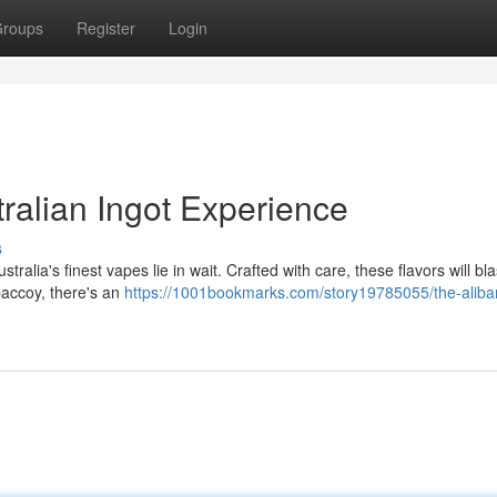
roups
Register
Login
ralian Ingot Experience
s
ralia's finest vapes lie in wait. Crafted with care, these flavors will bl
obaccoy, there's an
https://1001bookmarks.com/story19785055/the-aliba