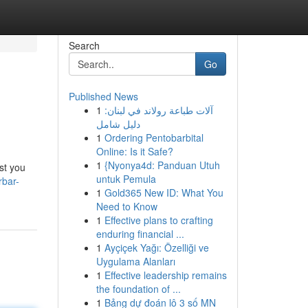
Search
Go
Published News
1
آلات طباعة رولاند في لبنان:
دليل شامل
1
Ordering Pentobarbital
Online: Is it Safe?
1
{Nyonya4d: Panduan Utuh
ast you
untuk Pemula
rbar-
1
Gold365 New ID: What You
Need to Know
1
Effective plans to crafting
enduring financial ...
1
Ayçiçek Yağı: Özelliği ve
Uygulama Alanları
1
Effective leadership remains
the foundation of ...
1
Bảng dự đoán lô 3 số MN