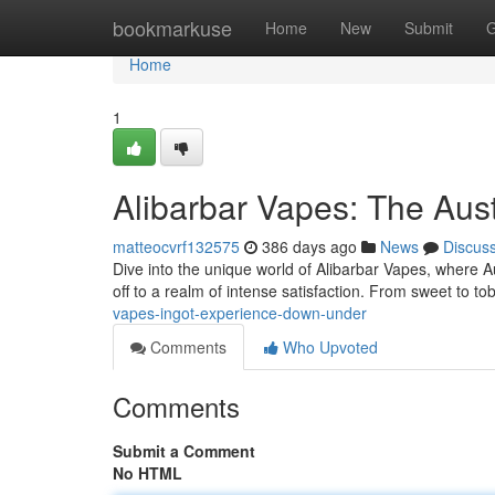
Home
bookmarkuse
Home
New
Submit
G
Home
1
Alibarbar Vapes: The Aust
matteocvrf132575
386 days ago
News
Discus
Dive into the unique world of Alibarbar Vapes, where Aust
off to a realm of intense satisfaction. From sweet to t
vapes-ingot-experience-down-under
Comments
Who Upvoted
Comments
Submit a Comment
No HTML