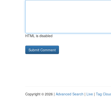
HTML is disabled
Copyright © 2026 |
Advanced Search
|
Live
|
Tag Clou