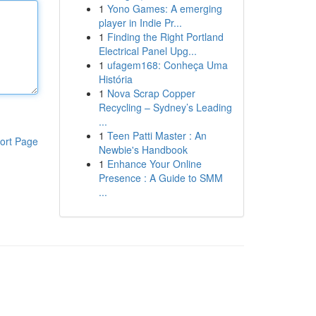
1
Yono Games: A emerging
player in Indie Pr...
1
Finding the Right Portland
Electrical Panel Upg...
1
ufagem168: Conheça Uma
História
1
Nova Scrap Copper
Recycling – Sydney’s Leading
...
1
Teen Patti Master : An
ort Page
Newbie's Handbook
1
Enhance Your Online
Presence : A Guide to SMM
...