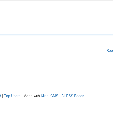
Rep
d
|
Top Users
| Made with
Kliqqi CMS
|
All RSS Feeds