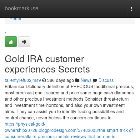
Home
bookmarkuse
Togg
navi
Home
1
Gold IRA customer
experiences Secrets
tallentyref802jms9
386 days ago
News
Discuss
Britannica Dictionary definition of PRECIOUS [additional precious;
most precious] one : scarce and price some huge cash diamonds
and other precious Investment methods Consider threat-return
and investment time-horizons, and also your own investment
aims. They can assist you to identify trading possibilities and
control chance, nevertheless the concern continues to
https://physical-gold-
ownership20728.blogprodesign.com/57482008/the-smart-trick-of-
consumeraffairs-precious-metals-reviews-that-no-one-is-