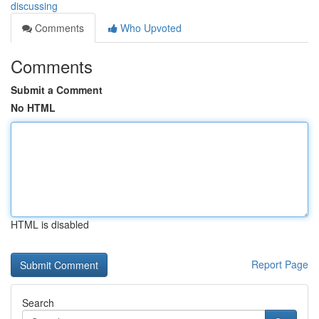
discussing
Comments
Who Upvoted
Comments
Submit a Comment
No HTML
HTML is disabled
Report Page
Search