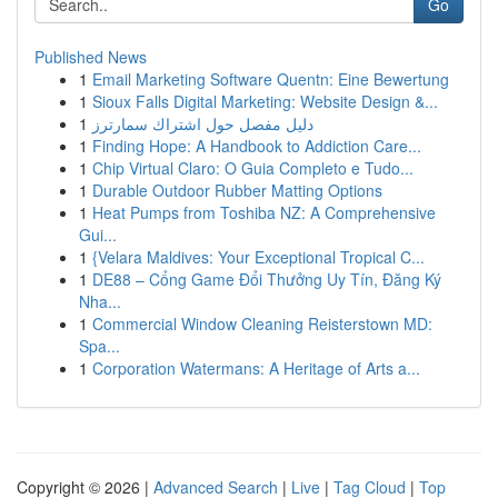
Go
Published News
1
Email Marketing Software Quentn: Eine Bewertung
1
Sioux Falls Digital Marketing: Website Design &...
1
دليل مفصل حول اشتراك سمارترز
1
Finding Hope: A Handbook to Addiction Care...
1
Chip Virtual Claro: O Guia Completo e Tudo...
1
Durable Outdoor Rubber Matting Options
1
Heat Pumps from Toshiba NZ: A Comprehensive
Gui...
1
{Velara Maldives: Your Exceptional Tropical C...
1
DE88 – Cổng Game Đổi Thưởng Uy Tín, Đăng Ký
Nha...
1
Commercial Window Cleaning Reisterstown MD:
Spa...
1
Corporation Watermans: A Heritage of Arts a...
Copyright © 2026 |
Advanced Search
|
Live
|
Tag Cloud
|
Top