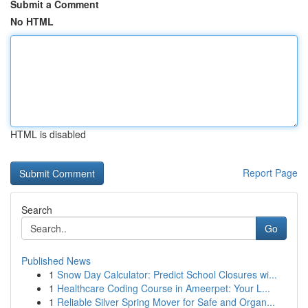
Submit a Comment
No HTML
HTML is disabled
Report Page
Search
Go
Published News
1
Snow Day Calculator: Predict School Closures wi...
1
Healthcare Coding Course in Ameerpet: Your L...
1
Reliable Silver Spring Mover for Safe and Organ...