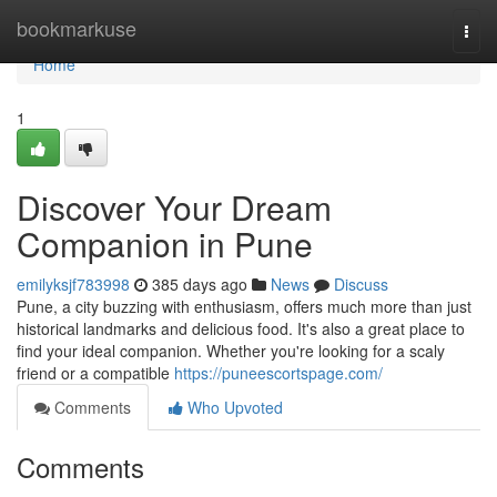
Home
bookmarkuse
Togg
navi
Home
1
Discover Your Dream
Companion in Pune
emilyksjf783998
385 days ago
News
Discuss
Pune, a city buzzing with enthusiasm, offers much more than just
historical landmarks and delicious food. It's also a great place to
find your ideal companion. Whether you're looking for a scaly
friend or a compatible
https://puneescortspage.com/
Comments
Who Upvoted
Comments