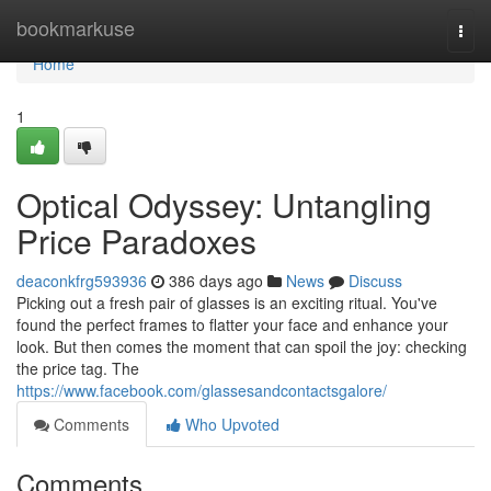
Home
bookmarkuse
Togg
navi
Home
1
Optical Odyssey: Untangling
Price Paradoxes
deaconkfrg593936
386 days ago
News
Discuss
Picking out a fresh pair of glasses is an exciting ritual. You've
found the perfect frames to flatter your face and enhance your
look. But then comes the moment that can spoil the joy: checking
the price tag. The
https://www.facebook.com/glassesandcontactsgalore/
Comments
Who Upvoted
Comments