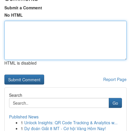
Submit a Comment
No HTML
HTML is disabled
Report Page
Search
Go
Published News
1
Unlock Insights: QR Code Tracking & Analytics w...
1
Dự đoán Giải 8 MT - Cơ hội Vàng Hôm Nay!