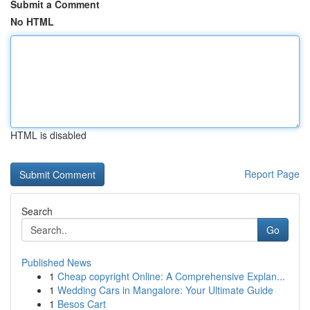
Submit a Comment
No HTML
HTML is disabled
Report Page
Search
Go
Published News
1
Cheap copyright Online: A Comprehensive Explan...
1
Wedding Cars in Mangalore: Your Ultimate Guide
1
Besos Cart