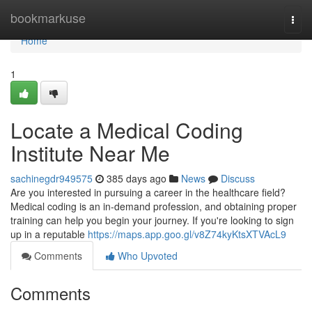
Home
bookmarkuse
Togg
navi
Home
1
Locate a Medical Coding
Institute Near Me
sachinegdr949575
385 days ago
News
Discuss
Are you interested in pursuing a career in the healthcare field?
Medical coding is an in-demand profession, and obtaining proper
training can help you begin your journey. If you're looking to sign
up in a reputable
https://maps.app.goo.gl/v8Z74kyKtsXTVAcL9
Comments
Who Upvoted
Comments