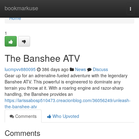
Home
bookmarkuse
Togg
navi
Home
1
The Banshee ATV
lucmpvv880095
386 days ago
News
Discuss
Gear up for an adrenaline-fueled adventure with the legendary
Banshee ATV. This powerful is engineered to dominate any
terrain you throw at it. With a roaring engine and razor-sharp
handling, the Banshee provides an
https://larissabosp510473.creacionblog.com/36056249/unleash-
the-banshee-atv
Comments
Who Upvoted
Comments