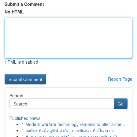
Submit a Comment
No HTML
HTML is disabled
Report Page
Search
Go
Published News
1
Modern warfare technology remains to alter arme...
1
องค์กร ธิงค์คลูซิฟ จำกัด: การพัฒนา ที่ เป็น ควา...
1
Ξεκινήστε να κερδίζετε χρήματα online: Ο