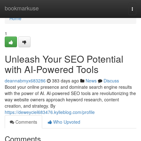
Home
bookmarkuse
Togg
navi
Home
1
Unleash Your SEO Potential
with AI-Powered Tools
deannabmyx683286
383 days ago
News
Discuss
Boost your online presence and dominate search engine results
with the power of AI. AI-powered SEO tools are revolutionizing the
way website owners approach keyword research, content
creation, and strategy. By
https://deweyciel683476.kylieblog.com/profile
Comments
Who Upvoted
Comments