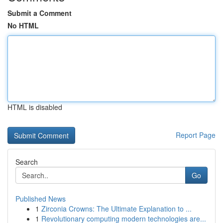
Submit a Comment
No HTML
HTML is disabled
Report Page
Search
Go
Published News
1
Zirconia Crowns: The Ultimate Explanation to ...
1
Revolutionary computing modern technologies are...