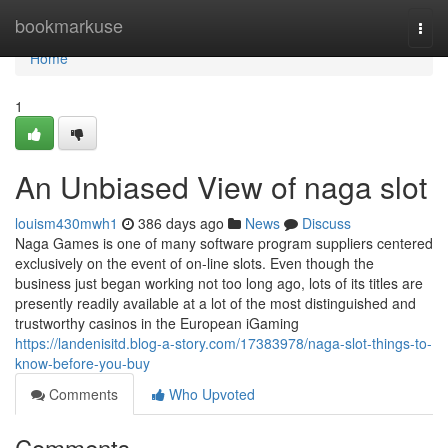
Home
bookmarkuse
Togg
navi
Home
1
An Unbiased View of naga slot
louism430mwh1
386 days ago
News
Discuss
Naga Games is one of many software program suppliers centered
exclusively on the event of on-line slots. Even though the
business just began working not too long ago, lots of its titles are
presently readily available at a lot of the most distinguished and
trustworthy casinos in the European iGaming
https://landenisitd.blog-a-story.com/17383978/naga-slot-things-to-
know-before-you-buy
Comments
Who Upvoted
Comments