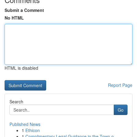
Submit a Comment
No HTML
HTML is disabled
Report Page
Search
Go
Published News
1
Ethicon
1
Complimentary Legal Guidance in the Town o...