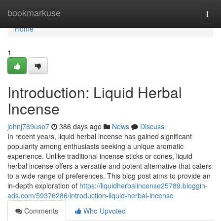
Home
bookmarkuse
Togg
navi
Home
1
Introduction: Liquid Herbal
Incense
johnj789uso7
386 days ago
News
Discuss
In recent years, liquid herbal incense has gained significant
popularity among enthusiasts seeking a unique aromatic
experience. Unlike traditional incense sticks or cones, liquid
herbal incense offers a versatile and potent alternative that caters
to a wide range of preferences. This blog post aims to provide an
in-depth exploration of
https://liquidherbalincense25789.bloggin-
ads.com/59376286/introduction-liquid-herbal-incense
Comments
Who Upvoted