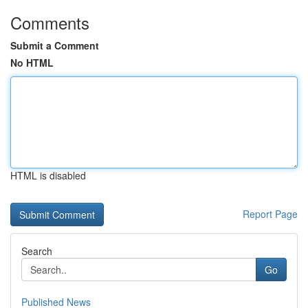
Comments
Submit a Comment
No HTML
HTML is disabled
Report Page
Search
Go
Published News