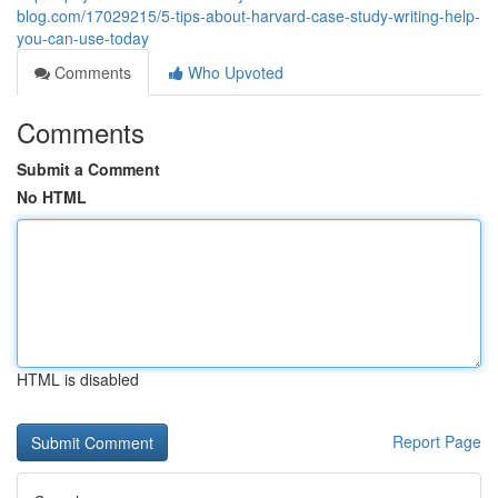
blog.com/17029215/5-tips-about-harvard-case-study-writing-help-
you-can-use-today
Comments
Who Upvoted
Comments
Submit a Comment
No HTML
HTML is disabled
Report Page