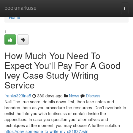
Home
bookmarkuse
Togg
navi
Home
1
How Much You Need To
Expect You'll Pay For A Good
Ivey Case Study Writing
Service
franks323lna5
386 days ago
News
Discuss
Nail The true secret details down first, then take notes and
broaden them as you procedure the resources. Don’t overlook to
enlist the info you wish to discuss or contain inside the
appendices. In case you question your alternatives and
techniques at the moment, you may choose A further solution
https://pay-someone-to-write-my-c81837.win-