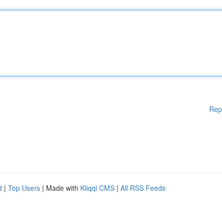
Rep
d
|
Top Users
| Made with
Kliqqi CMS
|
All RSS Feeds