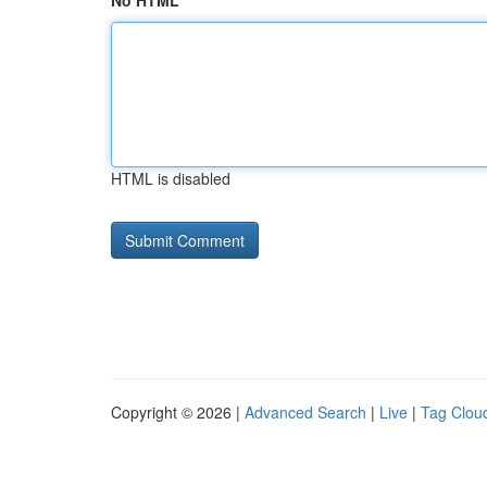
No HTML
HTML is disabled
Copyright © 2026 |
Advanced Search
|
Live
|
Tag Clou