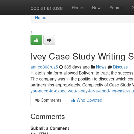
Home
bookmarkuse
Home
New
Submit
G
Home
1
Ivey Case Study Writing S
anneq808ruz5
385 days ago
News
Discuss
Hilotet’s platform allowed Boltvern to track the succes
The company was in the position to discover which con
partnerships appropriately. Complexity of Case Study 
you-need-to-expect-you-ll-pay-for-a-good-hbr-case-s
Comments
Who Upvoted
Comments
Submit a Comment