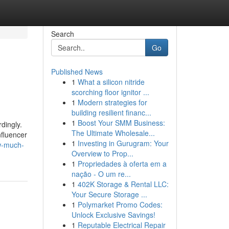
Search
Go
Published News
1
What a silicon nitride
scorching floor ignitor ...
1
Modern strategies for
building resilient financ...
1
Boost Your SMM Business:
dingly.
The Ultimate Wholesale...
nfluencer
1
Investing in Gurugram: Your
w-much-
Overview to Prop...
1
Propriedades à oferta em a
nação - O um re...
1
402K Storage & Rental LLC:
Your Secure Storage ...
1
Polymarket Promo Codes:
Unlock Exclusive Savings!
1
Reputable Electrical Repair