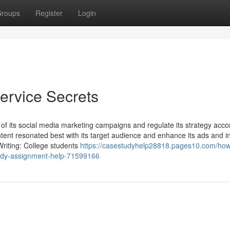
roups
Register
Login
ervice Secrets
s of its social media marketing campaigns and regulate its strategy accor
tent resonated best with its target audience and enhance its ads and i
Writing: College students
https://casestudyhelp28818.pages10.com/ho
tudy-assignment-help-71599166