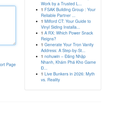
Work by a Trusted L...
1
FSAK Building Group : Your
Reliable Partner ...
1
Milford CT: Your Guide to
Vinyl Siding Installa...
1
A RX: Which Power Snack
Reigns?
1
Generate Your Tron Vanity
Address: A Step-by-St...
1
nohuwin – Đăng Nhập
Nhanh, Khám Phá Kho Game
ort Page
Đ...
1
Live Bunkers in 2026: Myth
vs. Reality