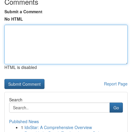
Comments
Submit a Comment
No HTML
HTML is disabled
Report Page
Search
Go
Published News
1
IdxStar: A Comprehensive Overview