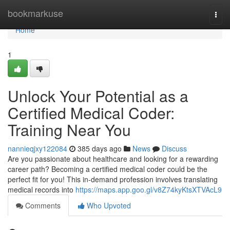
Home
bookmarkuse
Togg
navi
Home
1
Unlock Your Potential as a
Certified Medical Coder:
Training Near You
nannieqjxy122084
385 days ago
News
Discuss
Are you passionate about healthcare and looking for a rewarding
career path? Becoming a certified medical coder could be the
perfect fit for you! This in-demand profession involves translating
medical records into
https://maps.app.goo.gl/v8Z74kyKtsXTVAcL9
Comments
Who Upvoted