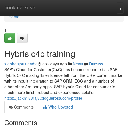
Home
bookmarkuse
Togg
navi
Home
1
Hybris c4c training
stephenj801vmd2
386 days ago
News
Discuss
SAP's Cloud for Customer(C4C) has become renamed as SAP
Hybris C4C making its existence felt from the CRM current market
with its inbuilt integration to SAP CRM, ECC and a number of
other other 3rd party apps. SAP Hybris Cloud for consumer is
much more finish, robust and experienced solution
https://jackh183raj8.bloguerosa.com/profile
Comments
Who Upvoted
Comments