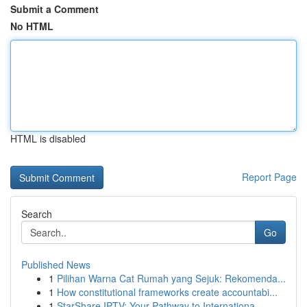
Submit a Comment
No HTML
HTML is disabled
Report Page
Search
Go
Published News
1
Pilihan Warna Cat Rumah yang Sejuk: Rekomenda...
1
How constitutional frameworks create accountabi...
1
StarShare IPTV: Your Pathway to Internationa...