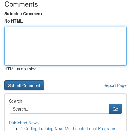
Comments
Submit a Comment
No HTML
HTML is disabled
Report Page
Search
Go
Published News
1
Coding Training Near Me: Locate Local Programs