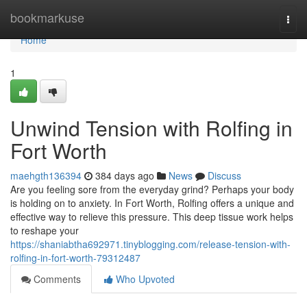
Home
bookmarkuse
Togg
navi
Home
1
Unwind Tension with Rolfing in
Fort Worth
maehgth136394
384 days ago
News
Discuss
Are you feeling sore from the everyday grind? Perhaps your body
is holding on to anxiety. In Fort Worth, Rolfing offers a unique and
effective way to relieve this pressure. This deep tissue work helps
to reshape your
https://shaniabtha692971.tinyblogging.com/release-tension-with-
rolfing-in-fort-worth-79312487
Comments
Who Upvoted