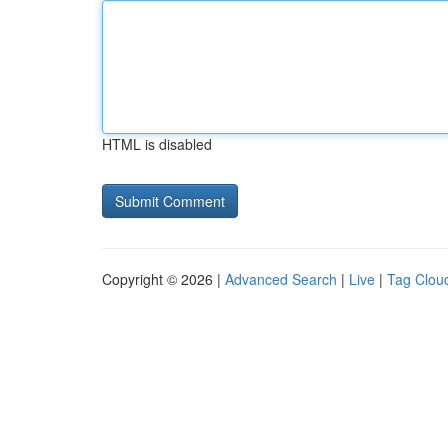
HTML is disabled
Copyright © 2026 |
Advanced Search
|
Live
|
Tag Clou