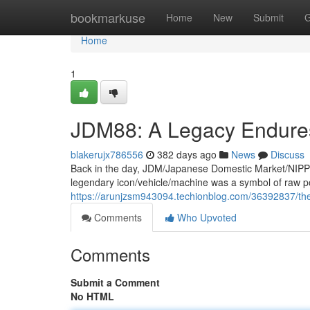
Home
bookmarkuse
Home
New
Submit
G
Home
1
JDM88: A Legacy Endure
blakerujx786556
382 days ago
News
Discuss
Back in the day, JDM/Japanese Domestic Market/NIPPON
legendary icon/vehicle/machine was a symbol of raw 
https://arunjzsm943094.techionblog.com/36392837/th
Comments
Who Upvoted
Comments
Submit a Comment
No HTML