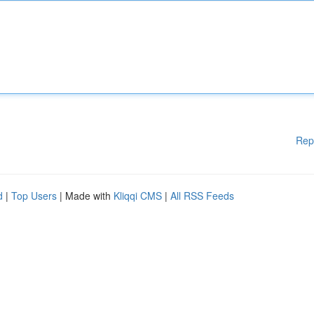
Rep
d
|
Top Users
| Made with
Kliqqi CMS
|
All RSS Feeds