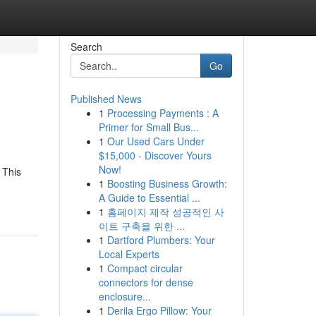
Search
Go
Published News
1
Processing Payments : A
Primer for Small Bus...
1
Our Used Cars Under
$15,000 - Discover Yours
Now!
 This
1
Boosting Business Growth:
A Guide to Essential ...
1
홈페이지 제작 성공적인 사
이트 구축을 위한 ...
1
Dartford Plumbers: Your
Local Experts
1
Compact circular
connectors for dense
enclosure...
1
Derila Ergo Pillow: Your