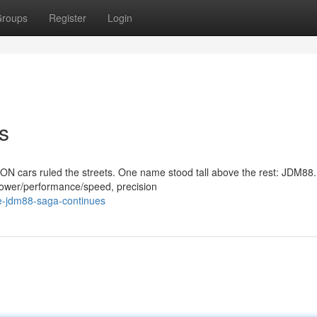
roups
Register
Login
s
 cars ruled the streets. One name stood tall above the rest: JDM88.
power/performance/speed, precision
e-jdm88-saga-continues