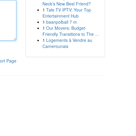
Neck's New Best Friend?
1
Tale TV IPTV: Your Top
Entertainment Hub
1
baanpolball 7 m
1
Our Movers: Budget-
Friendly Transitions to The ...
1
Logements à Vendre au
Camerounais
ort Page