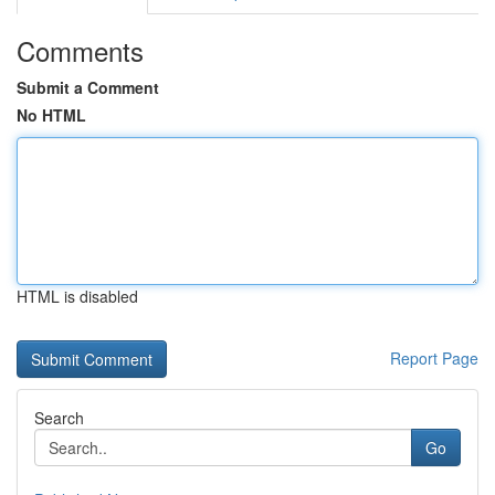
Comments
Submit a Comment
No HTML
HTML is disabled
Report Page
Search
Go