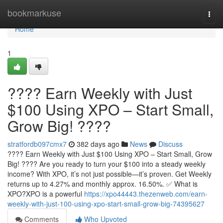
Home
bookmarkuse
Togg
navi
Home
1
???? Earn Weekly with Just
$100 Using XPO – Start Small,
Grow Big! ????
stratfordb097cmx7
382 days ago
News
Discuss
???? Earn Weekly with Just $100 Using XPO – Start Small, Grow
Big! ???? Are you ready to turn your $100 into a steady weekly
income? With XPO, it’s not just possible—it’s proven. Get Weekly
returns up to 4.27% and monthly approx. 16.50%. ✅ What is
XPO?XPO is a powerful
https://xpo44443.thezenweb.com/earn-
weekly-with-just-100-using-xpo-start-small-grow-big-74395627
Comments
Who Upvoted