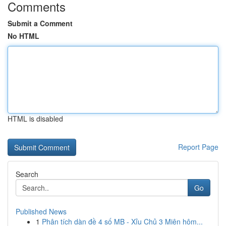
Comments
Submit a Comment
No HTML
HTML is disabled
Report Page
Search
Go
Published News
1
Phân tích dàn đề 4 số MB - Xỉu Chủ 3 Miên hôm...