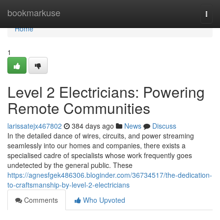
Home
bookmarkuse
Togg
navi
Home
1
Level 2 Electricians: Powering
Remote Communities
larissatejx467802
384 days ago
News
Discuss
In the detailed dance of wires, circuits, and power streaming
seamlessly into our homes and companies, there exists a
specialised cadre of specialists whose work frequently goes
undetected by the general public. These
https://agnesfgek486306.bloginder.com/36734517/the-dedication-
to-craftsmanship-by-level-2-electricians
Comments
Who Upvoted