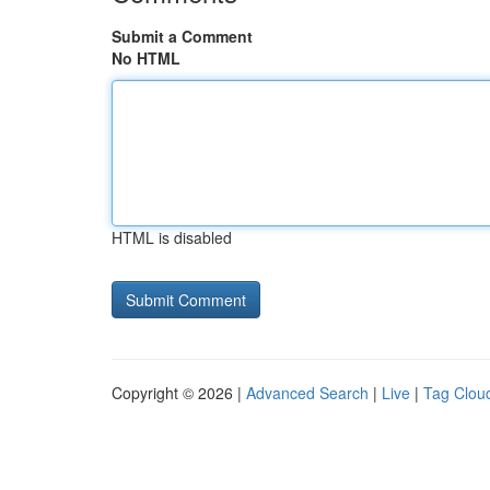
Submit a Comment
No HTML
HTML is disabled
Copyright © 2026 |
Advanced Search
|
Live
|
Tag Clou