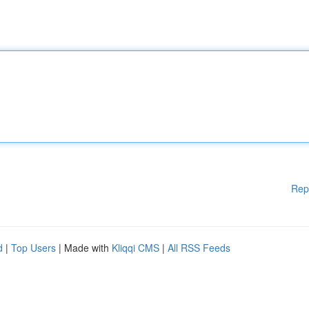
Rep
d
|
Top Users
| Made with
Kliqqi CMS
|
All RSS Feeds