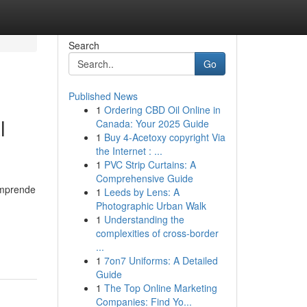
Search
Go
Published News
1
Ordering CBD Oil Online in
l
Canada: Your 2025 Guide
1
Buy 4-Acetoxy copyright Via
the Internet : ...
1
PVC Strip Curtains: A
Comprehensive Guide
omprende
1
Leeds by Lens: A
Photographic Urban Walk
1
Understanding the
complexities of cross-border
...
1
7on7 Uniforms: A Detailed
Guide
1
The Top Online Marketing
Companies: Find Yo...