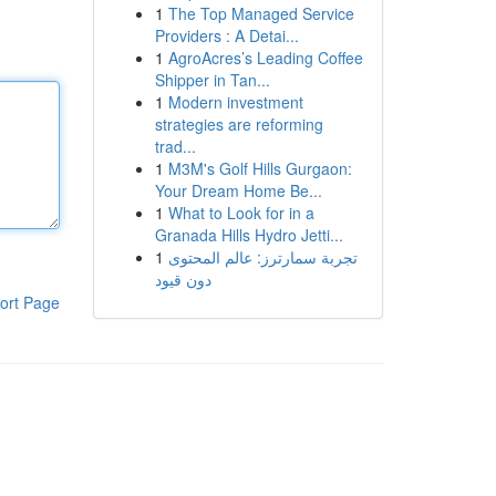
1
The Top Managed Service
Providers : A Detai...
1
AgroAcres’s Leading Coffee
Shipper in Tan...
1
Modern investment
strategies are reforming
trad...
1
M3M's Golf Hills Gurgaon:
Your Dream Home Be...
1
What to Look for in a
Granada Hills Hydro Jetti...
1
تجربة سمارترز: عالم المحتوى
دون قيود
ort Page