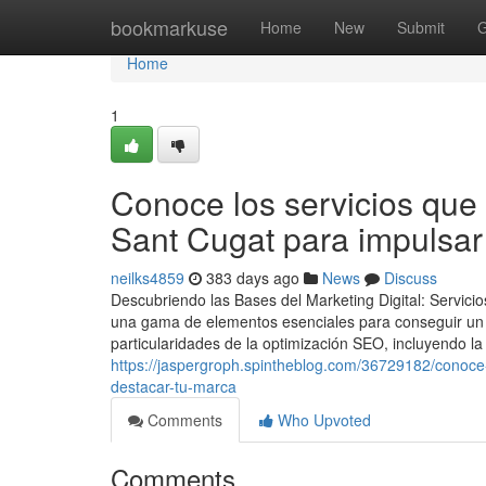
Home
bookmarkuse
Home
New
Submit
G
Home
1
Conoce los servicios que 
Sant Cugat para impulsar
neilks4859
383 days ago
News
Discuss
Descubriendo las Bases del Marketing Digital: Servic
una gama de elementos esenciales para conseguir un 
particularidades de la optimización SEO, incluyendo la
https://jaspergroph.spintheblog.com/36729182/conoce-
destacar-tu-marca
Comments
Who Upvoted
Comments