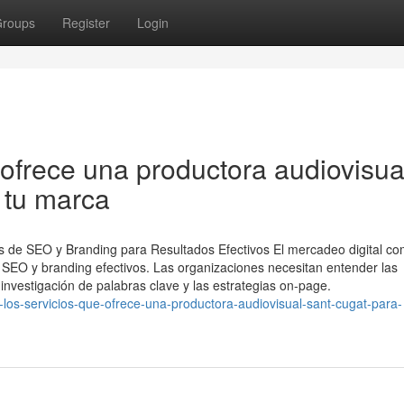
roups
Register
Login
ofrece una productora audiovisua
 tu marca
ios de SEO y Branding para Resultados Efectivos El mercadeo digital c
SEO y branding efectivos. Las organizaciones necesitan entender las
 investigación de palabras clave y las estrategias on-page.
los-servicios-que-ofrece-una-productora-audiovisual-sant-cugat-para-