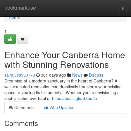
Home
bookmarkuse
Togg
navi
Home
1
Enhance Your Canberra Home
with Stunning Renovations
sairajues930779
381 days ago
News
Discuss
Dreaming of a modern sanctuary in the heart of Canberra? A
well-executed renovation can drastically transform your existing
space, revealing its full potential. Whether you're envisioning a
sophisticated overhaul or
https://posts.gle/SXau2u
Comments
Who Upvoted
Comments