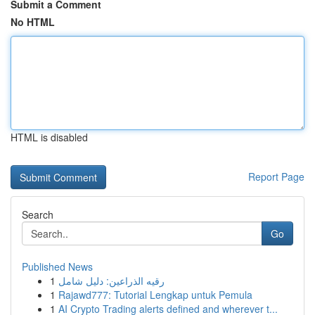
Submit a Comment
No HTML
HTML is disabled
Report Page
Search
Go
Published News
1
رقيه الذراعين: دليل شامل
1
Rajawd777: Tutorial Lengkap untuk Pemula
1
AI Crypto Trading alerts defined and wherever t...