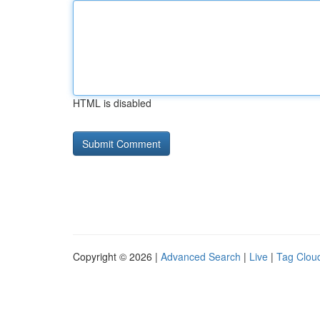
HTML is disabled
Copyright © 2026 |
Advanced Search
|
Live
|
Tag Clou