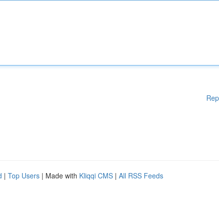
Rep
d
|
Top Users
| Made with
Kliqqi CMS
|
All RSS Feeds