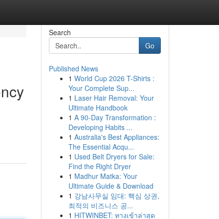
Search
Go
Published News
1
World Cup 2026 T-Shirts :
ency
Your Complete Sup...
1
Laser Hair Removal: Your
Ultimate Handbook
1
A 90-Day Transformation :
Developing Habits ...
1
Australia's Best Appliances:
The Essential Acqu...
1
Used Belt Dryers for Sale:
Find the Right Dryer
1
Madhur Matka: Your
Ultimate Guide & Download
1
강남사무실 임대: 핵심 상권,
최적의 비즈니스 공...
1
HITWINBET: ทางเข้าล่าสุด