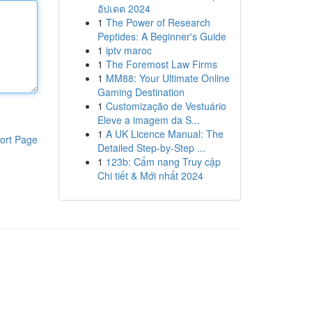
อัปเดต 2024
1
The Power of Research
Peptides: A Beginner's Guide
1
iptv maroc
1
The Foremost Law Firms
1
MM88: Your Ultimate Online
Gaming Destination
1
Customização de Vestuário
Eleve a imagem da S...
1
A UK Licence Manual: The
ort Page
Detailed Step-by-Step ...
1
123b: Cẩm nang Truy cập
Chi tiết & Mới nhất 2024