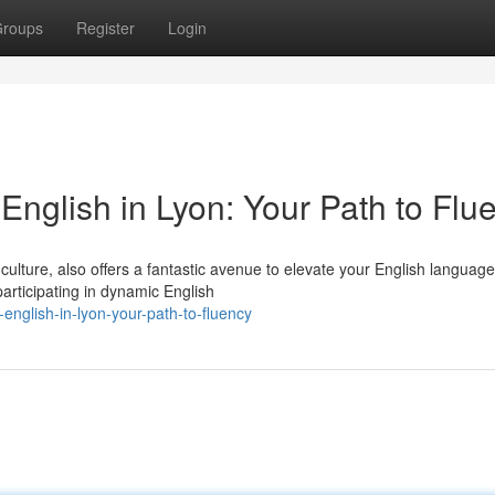
roups
Register
Login
nglish in Lyon: Your Path to Flu
 culture, also offers a fantastic avenue to elevate your English language
participating in dynamic English
english-in-lyon-your-path-to-fluency