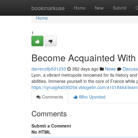
Home
bookmarkuse
Home
New
Submit
G
Home
1
Become Acquainted With E
darrenzifp531233
382 days ago
News
Discuss
Lyon, a vibrant metropolis renowned for its history and
abilities. Immerse yourself in the core of France while 
https://cyrusjyks030254.vblogetin.com/41018464/learn-
Comments
Who Upvoted
Comments
Submit a Comment
No HTML