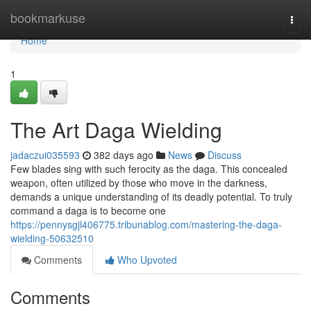
Home
bookmarkuse
Togg
navi
Home
1
The Art Daga Wielding
jadaczui035593
382 days ago
News
Discuss
Few blades sing with such ferocity as the daga. This concealed
weapon, often utilized by those who move in the darkness,
demands a unique understanding of its deadly potential. To truly
command a daga is to become one
https://pennysgjl406775.tribunablog.com/mastering-the-daga-
wielding-50632510
Comments
Who Upvoted
Comments