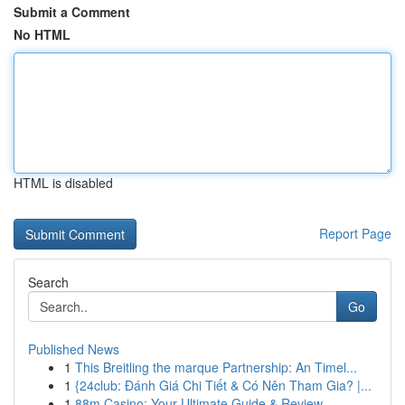
Submit a Comment
No HTML
HTML is disabled
Report Page
Search
Go
Published News
1
This Breitling the marque Partnership: An Timel...
1
{24club: Đánh Giá Chi Tiết & Có Nên Tham Gia? |...
1
88m Casino: Your Ultimate Guide & Review