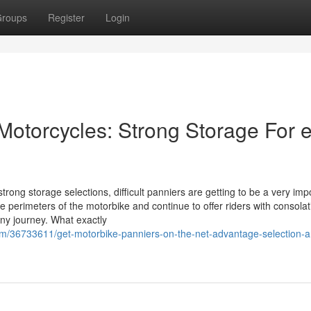
roups
Register
Login
 Motorcycles: Strong Storage For 
trong storage selections, difficult panniers are getting to be a very imp
e perimeters of the motorbike and continue to offer riders with consolat
any journey. What exactly
m/36733611/get-motorbike-panniers-on-the-net-advantage-selection-a