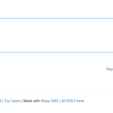
Rep
d
|
Top Users
| Made with
Kliqqi CMS
|
All RSS Feeds