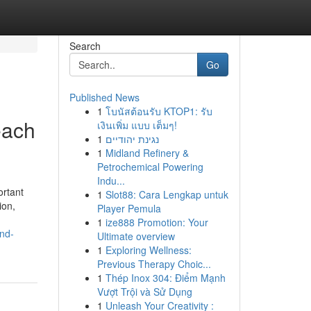
Search
Go
Published News
1
โบนัสต้อนรับ KTOP1: รับ
each
เงินเพิ่ม แบบ เต็มๆ!
1
נגינת יהודיים
1
Midland Refinery &
Petrochemical Powering
Indu...
ortant
1
Slot88: Cara Lengkap untuk
ion,
Player Pemula
1
ize888 Promotion: Your
nd-
Ultimate overview
1
Exploring Wellness:
Previous Therapy Choic...
1
Thép Inox 304: Điểm Mạnh
Vượt Trội và Sử Dụng
1
Unleash Your Creativity :