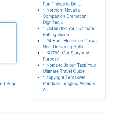
Fun Things to Do ...
1
Northern Nevada
Companion Cremation:
Dignified ...
1
OxBet789: Your Ultimate
Betting Guide
1
24 Hour Electrician Crows
Nest Delivering Relia...
1
KO789: Our Story and
Purpose
1
Noida to Jaipur Taxi: Your
Ultimate Travel Guide
1
copyright Ternakwin:
Panduan Lengkap Akses &
ort Page
At...