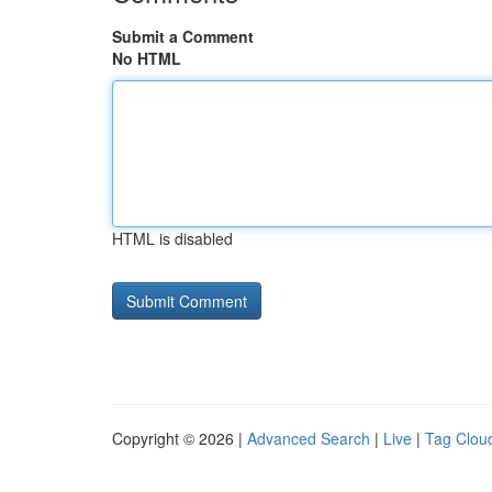
Submit a Comment
No HTML
HTML is disabled
Copyright © 2026 |
Advanced Search
|
Live
|
Tag Clou