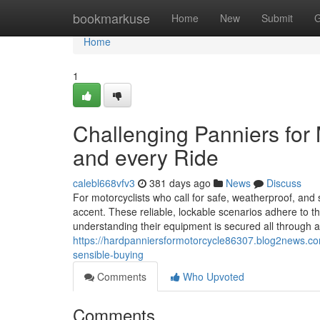
Home
bookmarkuse
Home
New
Submit
G
Home
1
Challenging Panniers for
and every Ride
calebl668vfv3
381 days ago
News
Discuss
For motorcyclists who call for safe, weatherproof, and s
accent. These reliable, lockable scenarios adhere to th
understanding their equipment is secured all through 
https://hardpanniersformotorcycle86307.blog2news.co
sensible-buying
Comments
Who Upvoted
Comments