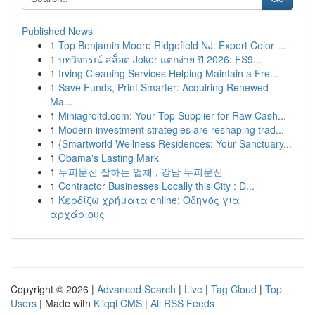
Published News
1
Top Benjamin Moore Ridgefield NJ: Expert Color ...
1
บทวิจารณ์ สล็อต Joker แตกง่าย ปี 2026: FS9...
1
Irving Cleaning Services Helping Maintain a Fre...
1
Save Funds, Print Smarter: Acquiring Renewed
Ma...
1
Miniagroltd.com: Your Top Supplier for Raw Cash...
1
Modern investment strategies are reshaping trad...
1
{Smartworld Wellness Residences: Your Sanctuary...
1
Obama's Lasting Mark
1
두피문신 잘하는 업체 , 강남 두피문신
1
Contractor Businesses Locally this City : D...
1
Κερδίζω χρήματα online: Οδηγός για
αρχάριους
Copyright © 2026 |
Advanced Search
|
Live
|
Tag Cloud
|
Top
Users
| Made with
Kliqqi CMS
|
All RSS Feeds