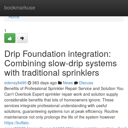
Home
bookmarkuse
Home
1
Drip Foundation integration:
Combining slow-drip systems
with traditional sprinklers
edensy8495
383 days ago
News
Discuss
Benefits of Professional Sprinkler Repair Service and Solution You
Can't Overlook Expert sprinkler repair work and solution supply
considerable benefits that lots of homeowners ignore. These
services integrate professional understanding with useful
solutions, guaranteeing systems run at peak efficiency. Routine
maintenance not only prolongs the life of the system however
https://buffalo-