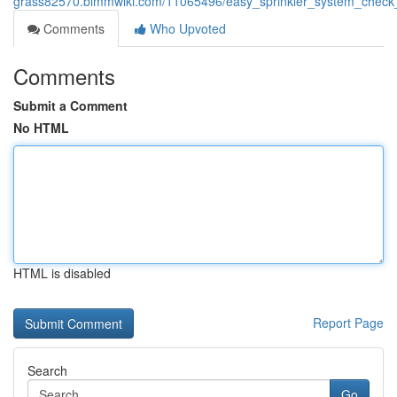
grass82570.bimmwiki.com/11065496/easy_sprinkler_system_check
Comments
Who Upvoted
Comments
Submit a Comment
No HTML
HTML is disabled
Report Page
Search
Go