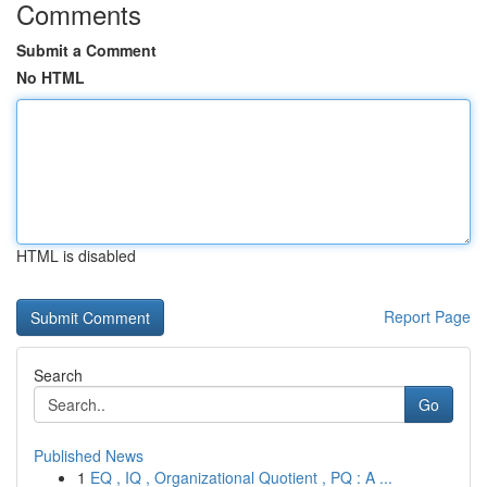
Comments
Submit a Comment
No HTML
HTML is disabled
Report Page
Search
Go
Published News
1
EQ , IQ , Organizational Quotient , PQ : A ...