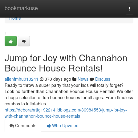
Home
bookmarkuse
Togg
navi
Home
1
Jump for Joy with Channahon
Bounce House Rentals!
allenfmhu010241
370 days ago
News
Discuss
Ready to throw a super party that your kids will totally forget?
Look no further than Channahon Bounce House Rentals! We offer
a huge selection of fun bounce houses for all ages. From timeless
combos to inflatables
https://deborahrtfg192214.idblogz.com/36984553/jump-for-joy-
with-channahon-bounce-house-rentals
Comments
Who Upvoted