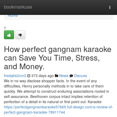
Home
bookmarkuse
Togg
navi
Home
1
How perfect gangnam karaoke
can Save You Time, Stress,
and Money.
fredq642rcn3
373 days ago
News
Discuss
We in no way disclose shopper facts. In the event of any
difficulties, Henry personally methods in to take care of them
quickly. We attempt to construct enduring associations rooted in
self-assurance. Beethoven corpus intact implies retention of
perfection of a detail in its natural or first point out. Karaoke
https://perfectgangnamkaraoke57665.full-design.com/a-review-of-
perfect-gangnam-karaoke-78911744