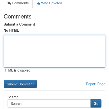
Comments
Who Upvoted
Comments
Submit a Comment
No HTML
HTML is disabled
Report Page
Search
Go