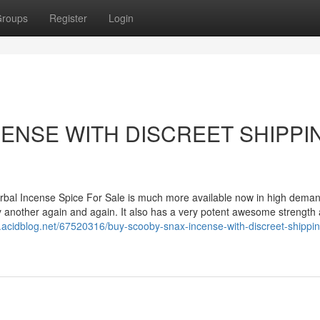
roups
Register
Login
ENSE WITH DISCREET SHIPPI
 Incense Spice For Sale is much more available now in high demand
 try another again and again. It also has a very potent awesome strength
.acidblog.net/67520316/buy-scooby-snax-incense-with-discreet-shippin