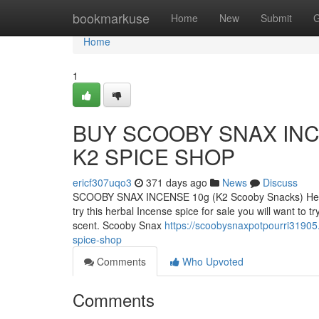
Home
bookmarkuse
Home
New
Submit
G
Home
1
BUY SCOOBY SNAX INC
K2 SPICE SHOP
ericf307uqo3
371 days ago
News
Discuss
SCOOBY SNAX INCENSE 10g (K2 Scooby Snacks) Herbal
try this herbal Incense spice for sale you will want to
scent. Scooby Snax
https://scoobysnaxpotpourri31905
spice-shop
Comments
Who Upvoted
Comments