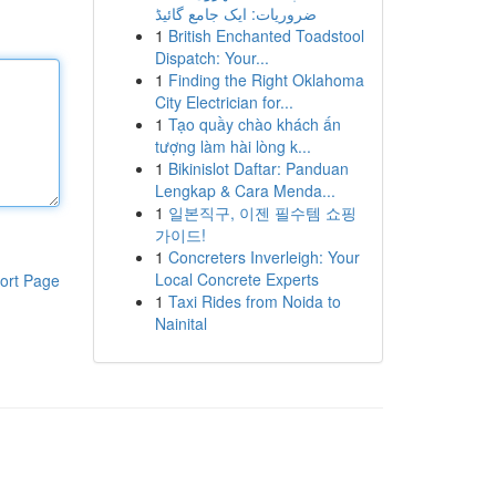
ضروریات: ایک جامع گائیڈ
1
British Enchanted Toadstool
Dispatch: Your...
1
Finding the Right Oklahoma
City Electrician for...
1
Tạo quầy chào khách ấn
tượng làm hài lòng k...
1
Bikinislot Daftar: Panduan
Lengkap & Cara Menda...
1
일본직구, 이젠 필수템 쇼핑
가이드!
1
Concreters Inverleigh: Your
Local Concrete Experts
ort Page
1
Taxi Rides from Noida to
Nainital