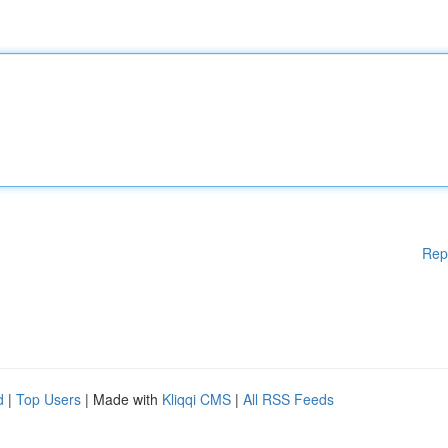
Rep
d
|
Top Users
| Made with
Kliqqi CMS
|
All RSS Feeds