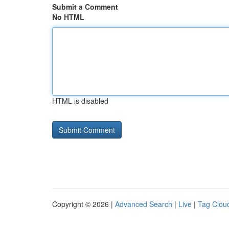
Submit a Comment
No HTML
HTML is disabled
Copyright © 2026 |
Advanced Search
|
Live
|
Tag Clou