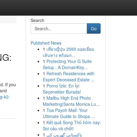
Search
Go
Published News
1
เที่ยวญี่ปุ่น 2569 ยอดเยี่ยม
NG:
เส้นทาง พร้อมก...
1
Protecting Your G Suite
Setup : A DomainKey...
1
Refresh Residences with
Expert Deceased Estate ...
. If you
1
Porno İzle: En İyi
 and
Seçenekler Burada!
g-k2-
1
Malibu High End Photo
Marketing|Santa Monica Lu...
1
Toa Payoh Mall: Your
Ultimate Guide to Shops ...
1
Kết quả Song Thủ hôm nay:
Soi cầu và chốt!
1
پاکستانی گھروں کی