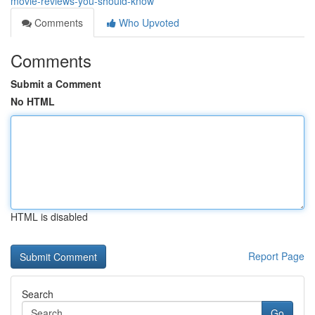
movie-reviews-you-should-know
Comments
Who Upvoted
Comments
Submit a Comment
No HTML
HTML is disabled
Report Page
Search
Go