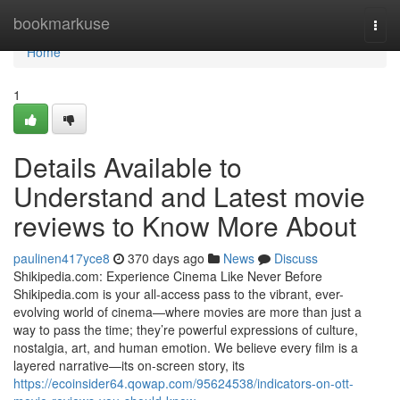
Home
bookmarkuse
Togg
navi
Home
1
Details Available to
Understand and Latest movie
reviews to Know More About
paulinen417yce8
370 days ago
News
Discuss
Shikipedia.com: Experience Cinema Like Never Before
Shikipedia.com is your all-access pass to the vibrant, ever-
evolving world of cinema—where movies are more than just a
way to pass the time; they’re powerful expressions of culture,
nostalgia, art, and human emotion. We believe every film is a
layered narrative—its on-screen story, its
https://ecoinsider64.qowap.com/95624538/indicators-on-ott-