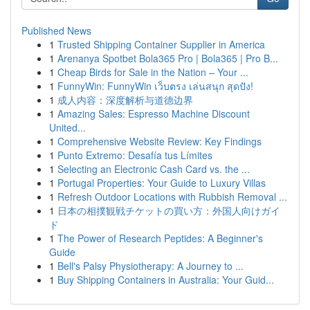
Published News
1
Trusted Shipping Container Supplier in America
1
Arenanya Spotbet Bola365 Pro | Bola365 | Pro B...
1
Cheap Birds for Sale in the Nation – Your ...
1
FunnyWin: FunnyWin เว็บตรง เล่นสนุก สุดปัง!
1
成人内容：深度解析与道德边界
1
Amazing Sales: Espresso Machine Discount
United...
1
Comprehensive Website Review: Key Findings
1
Punto Extremo: Desafía tus Límites
1
Selecting an Electronic Cash Card vs. the ...
1
Portugal Properties: Your Guide to Luxury Villas
1
Refresh Outdoor Locations with Rubbish Removal ...
1
日本の相撲観戦チケットの買い方：外国人向けガイ
ド
1
The Power of Research Peptides: A Beginner's
Guide
1
Bell's Palsy Physiotherapy: A Journey to ...
1
Buy Shipping Containers in Australia: Your Guid...